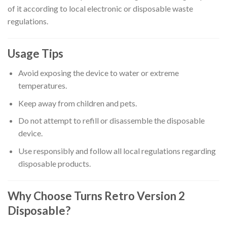
of it according to local electronic or disposable waste
regulations.
Usage Tips
Avoid exposing the device to water or extreme
temperatures.
Keep away from children and pets.
Do not attempt to refill or disassemble the disposable
device.
Use responsibly and follow all local regulations regarding
disposable products.
Why Choose Turns Retro Version 2
Disposable?