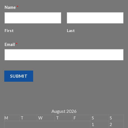
Name
*
First
Last
Email
*
SUBMIT
August 2026
M
T
W
T
F
S
S
1
2