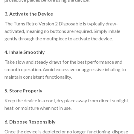
3. Activate the Device
The Turns Retro Version 2 Disposable is typically draw-
activated, meaning no buttons are required. Simply inhale
gently through the mouthpiece to activate the device.
4. Inhale Smoothly
Take slow and steady draws for the best performance and
smooth operation. Avoid excessive or aggressive inhaling to
maintain consistent functionality.
5. Store Properly
Keep the device in a cool, dry place away from direct sunlight,
heat, or moisture when not in use.
6. Dispose Responsibly
Once the device is depleted or no longer functioning, dispose