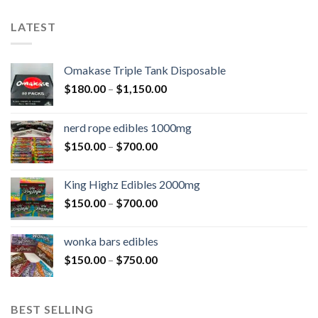
LATEST
Omakase Triple Tank Disposable
$
180.00
–
$
1,150.00
nerd rope edibles 1000mg
$
150.00
–
$
700.00
King Highz Edibles 2000mg
$
150.00
–
$
700.00
wonka bars edibles
$
150.00
–
$
750.00
BEST SELLING