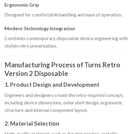
Ergonomic Grip
Designed for comfortable handling and ease of operation.
Modern Technology Integration
Combines contemporary disposable device engineering with
stylish retro presentation.
Manufacturing Process of Turns Retro
Version 2 Disposable
1. Product Design and Development
Engineers and designers create the retro-inspired concept,
including device dimensions, outer shell design, ergonomic
structure, and internal component layout.
2. Material Selection
High-quality materials such as durable plastics, metallic