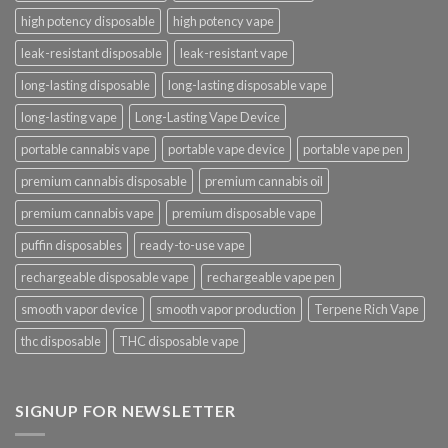
high potency disposable
high potency vape
leak-resistant disposable
leak-resistant vape
long-lasting disposable
long-lasting disposable vape
long-lasting vape
Long-Lasting Vape Device
portable cannabis vape
portable vape device
portable vape pen
premium cannabis disposable
premium cannabis oil
premium cannabis vape
premium disposable vape
puffin disposables
ready-to-use vape
rechargeable disposable vape
rechargeable vape pen
smooth vapor device
smooth vapor production
Terpene Rich Vape
thc disposable
THC disposable vape
SIGNUP FOR NEWSLETTER