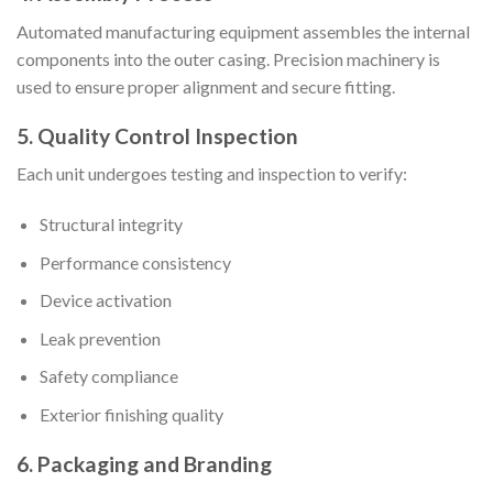
Automated manufacturing equipment assembles the internal
components into the outer casing. Precision machinery is
used to ensure proper alignment and secure fitting.
5. Quality Control Inspection
Each unit undergoes testing and inspection to verify:
Structural integrity
Performance consistency
Device activation
Leak prevention
Safety compliance
Exterior finishing quality
6. Packaging and Branding