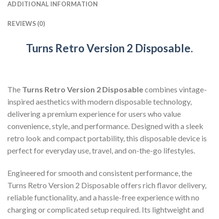
ADDITIONAL INFORMATION
REVIEWS (0)
Turns Retro Version 2 Disposable
.
The
Turns Retro Version 2 Disposable
combines vintage-
inspired aesthetics with modern disposable technology,
delivering a premium experience for users who value
convenience, style, and performance. Designed with a sleek
retro look and compact portability, this disposable device is
perfect for everyday use, travel, and on-the-go lifestyles.
Engineered for smooth and consistent performance, the
Turns Retro Version 2 Disposable offers rich flavor delivery,
reliable functionality, and a hassle-free experience with no
charging or complicated setup required. Its lightweight and