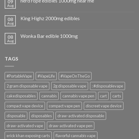
nerd rope edibles 1000mg near me
09
Aug
King Highz 2000mg edibles
08
Aug
Wonka Bar edible 1000mg
08
Aug
TAGS
#PortableVape
#VapeLife
#VapeOnTheGo
2 gram disposable vape
2g disposable vape
: #disposablevape
cakedisposables
cannabis
cannabis vape pen
cart
carts
compact vape device
compact vape pen
discreet vape device
disposable
disposables
draw-activated disposable
draw-activated vape
draw-activated vape pen
erick khan exposing carts
flavorful cannabis vape