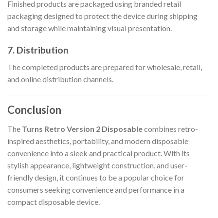
Finished products are packaged using branded retail
packaging designed to protect the device during shipping
and storage while maintaining visual presentation.
7. Distribution
The completed products are prepared for wholesale, retail,
and online distribution channels.
Conclusion
The
Turns Retro Version 2 Disposable
combines retro-
inspired aesthetics, portability, and modern disposable
convenience into a sleek and practical product. With its
stylish appearance, lightweight construction, and user-
friendly design, it continues to be a popular choice for
consumers seeking convenience and performance in a
compact disposable device.