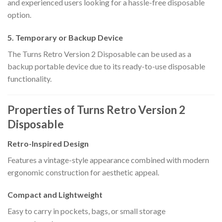
and experienced users looking for a hassle-free disposable
option.
5. Temporary or Backup Device
The Turns Retro Version 2 Disposable can be used as a
backup portable device due to its ready-to-use disposable
functionality.
Properties of Turns Retro Version 2
Disposable
Retro-Inspired Design
Features a vintage-style appearance combined with modern
ergonomic construction for aesthetic appeal.
Compact and Lightweight
Easy to carry in pockets, bags, or small storage