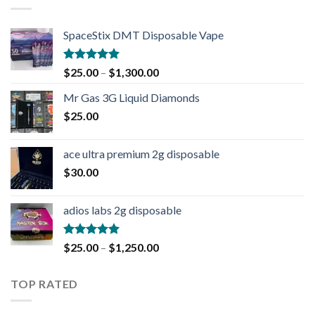
SpaceStix DMT Disposable Vape
Rated
4.90
$
25.00
–
$
1,300.00
out of 5
Mr Gas 3G Liquid Diamonds
$
25.00
ace ultra premium 2g disposable
$
30.00
adios labs 2g disposable
Rated
5.00
$
25.00
–
$
1,250.00
out of 5
TOP RATED