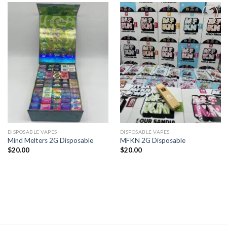
Add to
Add to
wishlist
wishlist
DISPOSABLE VAPES
DISPOSABLE VAPES
Mind Melters 2G Disposable
MFKN 2G Disposable
$
20.00
$
20.00