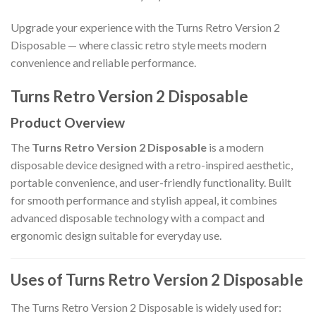
Upgrade your experience with the Turns Retro Version 2
Disposable — where classic retro style meets modern
convenience and reliable performance.
Turns Retro Version 2 Disposable
Product Overview
The
Turns Retro Version 2 Disposable
is a modern
disposable device designed with a retro-inspired aesthetic,
portable convenience, and user-friendly functionality. Built
for smooth performance and stylish appeal, it combines
advanced disposable technology with a compact and
ergonomic design suitable for everyday use.
Uses of Turns Retro Version 2 Disposable
The Turns Retro Version 2 Disposable is widely used for: