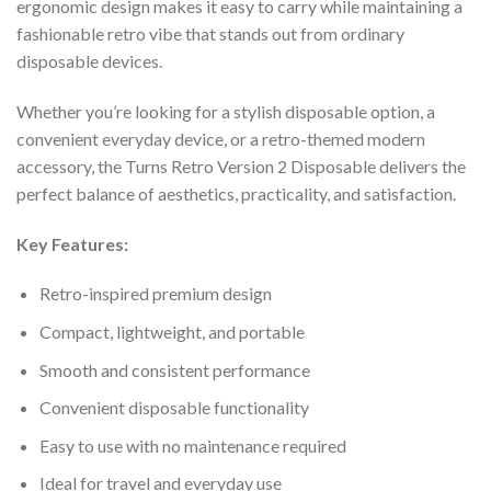
ergonomic design makes it easy to carry while maintaining a
fashionable retro vibe that stands out from ordinary
disposable devices.
Whether you’re looking for a stylish disposable option, a
convenient everyday device, or a retro-themed modern
accessory, the Turns Retro Version 2 Disposable delivers the
perfect balance of aesthetics, practicality, and satisfaction.
Key Features:
Retro-inspired premium design
Compact, lightweight, and portable
Smooth and consistent performance
Convenient disposable functionality
Easy to use with no maintenance required
Ideal for travel and everyday use