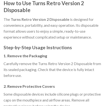
How to Use Turns Retro Version 2
Disposable
The
Turns Retro Version 2 Disposable
is designed for
convenience, portability, and easy operation. Its disposable
format allows users to enjoy a simple, ready-to-use
experience without complicated setup or maintenance.
Step-by-Step Usage Instructions
1. Remove the Packaging
Carefully remove the Turns Retro Version 2 Disposable from
its sealed packaging. Check that the device is fully intact
before use.
2. Remove Protective Covers
Some disposable devices include silicone plugs or protective
caps on the mouthpiece and airflow areas. Remove all
protective pieces before using the device.