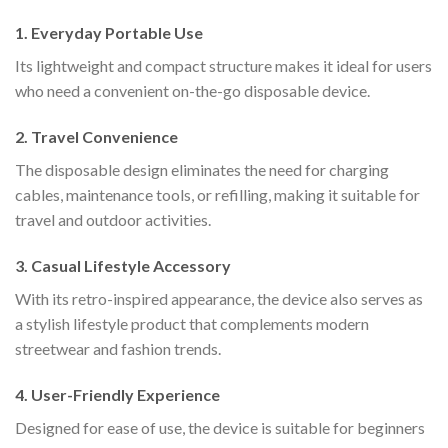
1. Everyday Portable Use
Its lightweight and compact structure makes it ideal for users
who need a convenient on-the-go disposable device.
2. Travel Convenience
The disposable design eliminates the need for charging
cables, maintenance tools, or refilling, making it suitable for
travel and outdoor activities.
3. Casual Lifestyle Accessory
With its retro-inspired appearance, the device also serves as
a stylish lifestyle product that complements modern
streetwear and fashion trends.
4. User-Friendly Experience
Designed for ease of use, the device is suitable for beginners