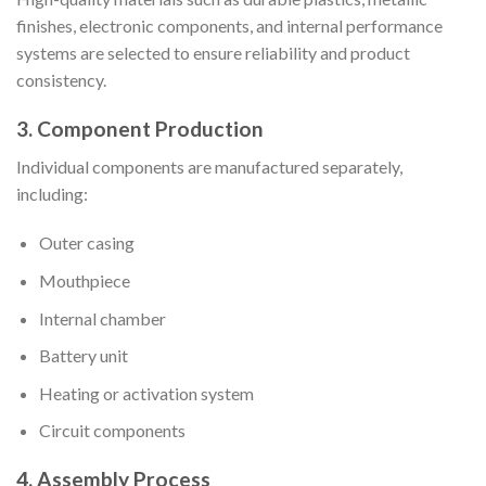
finishes, electronic components, and internal performance
systems are selected to ensure reliability and product
consistency.
3. Component Production
Individual components are manufactured separately,
including:
Outer casing
Mouthpiece
Internal chamber
Battery unit
Heating or activation system
Circuit components
4. Assembly Process