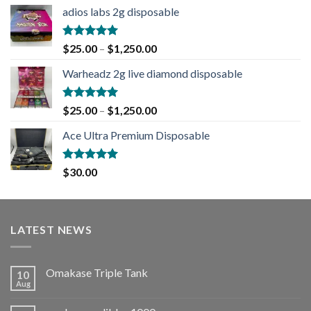
adios labs 2g disposable
Rated
5.00
$
25.00
–
$
1,250.00
out of 5
Warheadz 2g live diamond disposable
Rated
5.00
$
25.00
–
$
1,250.00
out of 5
Ace Ultra Premium Disposable
Rated
5.00
$
30.00
out of 5
LATEST NEWS
Omakase Triple Tank
10
Aug