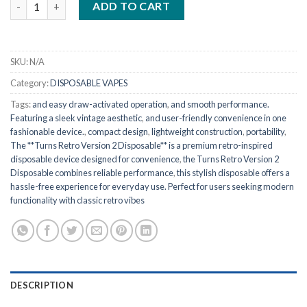
ADD TO CART
SKU:
N/A
Category:
DISPOSABLE VAPES
Tags:
and easy draw-activated operation
,
and smooth performance.
Featuring a sleek vintage aesthetic
,
and user-friendly convenience in one
fashionable device.
,
compact design
,
lightweight construction
,
portability
,
The **Turns Retro Version 2 Disposable** is a premium retro-inspired
disposable device designed for convenience
,
the Turns Retro Version 2
Disposable combines reliable performance
,
this stylish disposable offers a
hassle-free experience for everyday use. Perfect for users seeking modern
functionality with classic retro vibes
DESCRIPTION