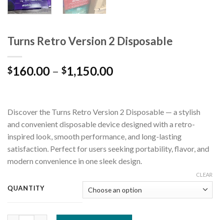
Turns Retro Version 2 Disposable
160.00
–
1,150.00
$
$
Discover the Turns Retro Version 2 Disposable — a stylish
and convenient disposable device designed with a retro-
inspired look, smooth performance, and long-lasting
satisfaction. Perfect for users seeking portability, flavor, and
modern convenience in one sleek design.
CLEAR
QUANTITY
Turns Retro Version 2 Disposable quantity