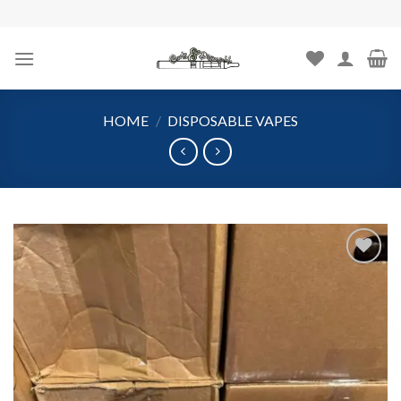
Skip
to
content
HOME
/
DISPOSABLE VAPES
Add to
wishlist