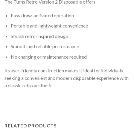
The Turns Retro Version 2 Disposable offers:
Easy draw-activated operation
Portable and lightweight convenience
Stylish retro-inspired design
Smooth and reliable performance
No charging or maintenance required
Its user-friendly construction makes it ideal for individuals
seeking a convenient and modern disposable experience with
a classic retro aesthetic
.
RELATED PRODUCTS