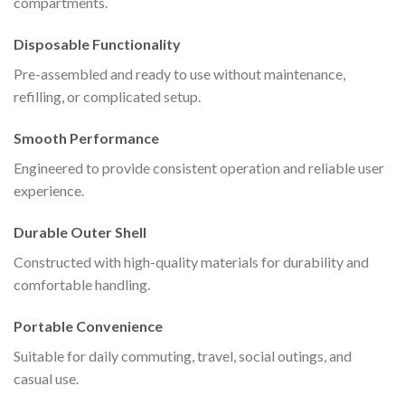
compartments.
Disposable Functionality
Pre-assembled and ready to use without maintenance,
refilling, or complicated setup.
Smooth Performance
Engineered to provide consistent operation and reliable user
experience.
Durable Outer Shell
Constructed with high-quality materials for durability and
comfortable handling.
Portable Convenience
Suitable for daily commuting, travel, social outings, and
casual use.