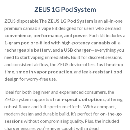
ZEUS 1G Pod System
ZEUS disposable,The
ZEUS 1G Pod System
is an all-in-one,
premium cannabis vape kit designed for users who demand
convenience, performance, and power
. Each kit includes a
1-gram pod pre-filled with high-potency cannabis oil
, a
rechargeable battery
, and a
USB charger
—everything you
need to start vaping immediately. Built for discreet sessions
and consistent airflow, the ZEUS device offers
fast heat-up
time, smooth vapor production
, and
leak-resistant pod
design
for worry-free use.
Ideal for both beginner and experienced consumers, the
ZEUS system supports
strain-specific oil options
, offering
robust flavor and full-spectrum effects. With a compact,
modern design and durable build, it’s perfect for
on-the-go
sessions
without compromising quality. Plus, the included
charger ensures you’re never caught with a dead