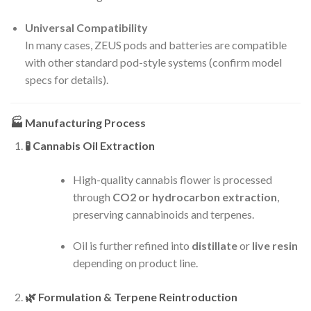
Universal Compatibility
In many cases, ZEUS pods and batteries are compatible
with other standard pod-style systems (confirm model
specs for details).
🏭
Manufacturing Process
🧪
Cannabis Oil Extraction
High-quality cannabis flower is processed
through
CO2 or hydrocarbon extraction
,
preserving cannabinoids and terpenes.
Oil is further refined into
distillate
or
live resin
depending on product line.
🌿
Formulation & Terpene Reintroduction