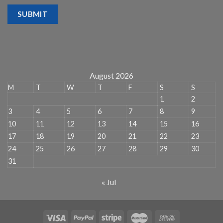
SUBMIT
August 2026
M
T
W
T
F
S
S
1
2
3
4
5
6
7
8
9
10
11
12
13
14
15
16
17
18
19
20
21
22
23
24
25
26
27
28
29
30
31
« Jul