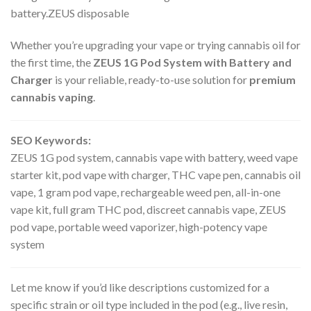
battery.ZEUS disposable
Whether you’re upgrading your vape or trying cannabis oil for
the first time, the
ZEUS 1G Pod System with Battery and
Charger
is your reliable, ready-to-use solution for
premium
cannabis vaping
.
SEO Keywords:
ZEUS 1G pod system, cannabis vape with battery, weed vape
starter kit, pod vape with charger, THC vape pen, cannabis oil
vape, 1 gram pod vape, rechargeable weed pen, all-in-one
vape kit, full gram THC pod, discreet cannabis vape, ZEUS
pod vape, portable weed vaporizer, high-potency vape
system
Let me know if you’d like descriptions customized for a
specific strain or oil type included in the pod (e.g., live resin,