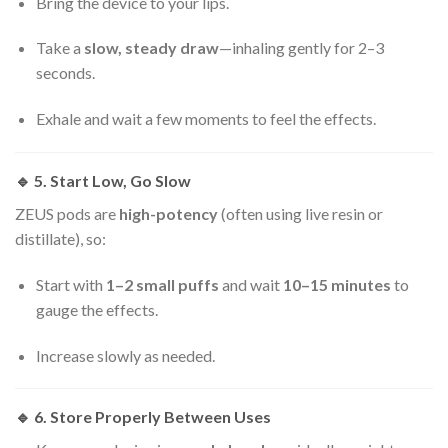
Bring the device to your lips.
Take a
slow, steady draw
—inhaling gently for 2–3
seconds.
Exhale and wait a few moments to feel the effects.
🔹
5. Start Low, Go Slow
ZEUS pods are
high-potency
(often using live resin or
distillate), so:
Start with
1–2 small puffs
and wait
10–15 minutes
to
gauge the effects.
Increase slowly as needed.
🔹
6. Store Properly Between Uses