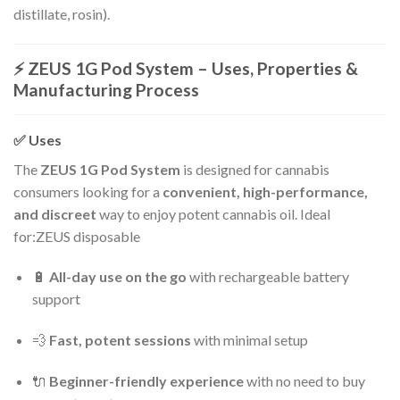
distillate, rosin).
⚡
ZEUS 1G Pod System – Uses, Properties &
Manufacturing Process
✅
Uses
The
ZEUS 1G Pod System
is designed for cannabis
consumers looking for a
convenient, high-performance,
and discreet
way to enjoy potent cannabis oil. Ideal
for:ZEUS disposable
🔋
All-day use on the go
with rechargeable battery
support
💨
Fast, potent sessions
with minimal setup
🔌
Beginner-friendly experience
with no need to buy