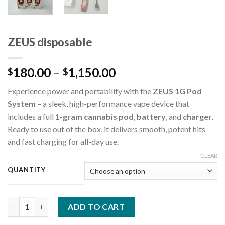
ZEUS disposable
180.00
–
1,150.00
$
$
Experience power and portability with the
ZEUS 1G Pod
System
– a sleek, high-performance vape device that
includes a full
1-gram cannabis pod
,
battery
, and
charger
.
Ready to use out of the box, it delivers smooth, potent hits
and fast charging for all-day use.
CLEAR
QUANTITY
ZEUS disposable quantity
ADD TO CART