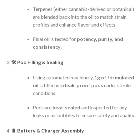
Terpenes (either cannabis-derived or botanical)
are blended back into the oil to match strain
profiles and enhance flavor and effects.
Final oil is tested for
potency, purity, and
consistency
.
🛠️
Pod Filling & Sealing
Using automated machinery,
1g of formulated
oil
is filled into
leak-proof pods
under sterile
conditions.
Pods are
heat-sealed
and inspected for any
leaks or air bubbles to ensure safety and quality.
🔋
Battery & Charger Assembly