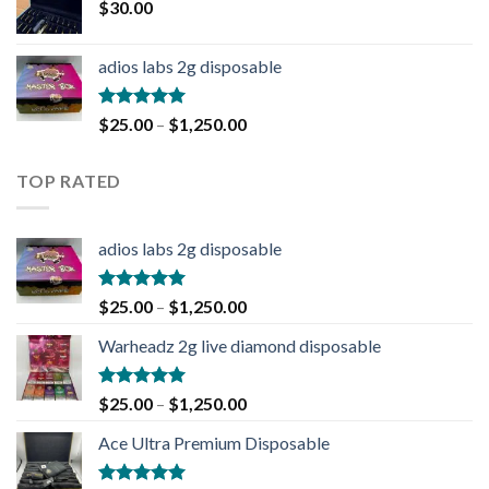
$
30.00
adios labs 2g disposable
Rated
5.00
$
25.00
–
$
1,250.00
out of 5
TOP RATED
adios labs 2g disposable
Rated
5.00
$
25.00
–
$
1,250.00
out of 5
Warheadz 2g live diamond disposable
Rated
5.00
$
25.00
–
$
1,250.00
out of 5
Ace Ultra Premium Disposable