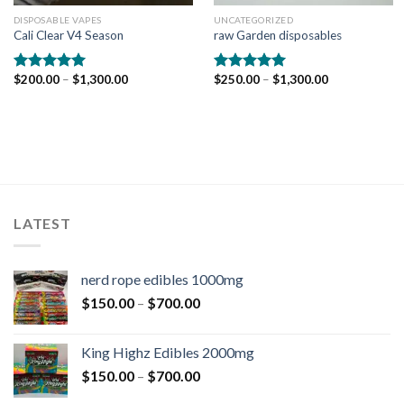
DISPOSABLE VAPES
UNCATEGORIZED
Cali Clear V4 Season
raw Garden disposables
$
200.00
–
$
1,300.00
$
250.00
–
$
1,300.00
Rated
5.00
Rated
5.00
out of 5
out of 5
LATEST
nerd rope edibles 1000mg
$
150.00
–
$
700.00
King Highz Edibles 2000mg
$
150.00
–
$
700.00