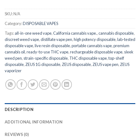
SKU:
N/A
Category:
DISPOSABLE VAPES
Tags:
all-in-one weed vape
,
California cannabis vape.
,
cannabis disposable
,
discreet weed vape
,
distillate vape pen
,
high potency disposable
,
lab-tested
disposable vape
,
live resin disposable
,
portable cannabis vape
,
premium
cannabis oil
,
ready-to-use THC vape
,
rechargeable disposable vape
,
sleek
weed pen
,
strain-specific disposable
,
THC disposable vape
,
top-shelf
disposable
,
ZEUS 1G disposable
,
ZEUS disposable
,
ZEUS vape pen
,
ZEUS
vaporizer
DESCRIPTION
ADDITIONAL INFORMATION
REVIEWS (0)