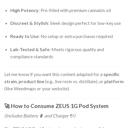
High Potency
: Pre-filled with premium cannabis oil
Discreet & Stylish
: Sleek design perfect for low-key use
Ready to Use
: No setup or extra purchases required
Lab-Tested & Safe
: Meets rigorous quality and
compliance standards
Let me know if you want this content adapted for a
specific
strain
,
product line
(e.g., live resin vs. distillate), or
platform
(like Weedmaps or your website).
🚀
How to Consume ZEUS 1G Pod System
(Includes Battery 🔋 and Charger 🔌)