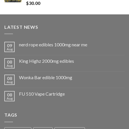
Rated
5.00
$
30.00
out of 5
LATEST NEWS
nerd rope edibles 1000mg near me
09
Aug
King Highz 2000mg edibles
08
Aug
Wonka Bar edible 1000mg
08
Aug
FU 510 Vape Cartridge
08
Aug
TAGS