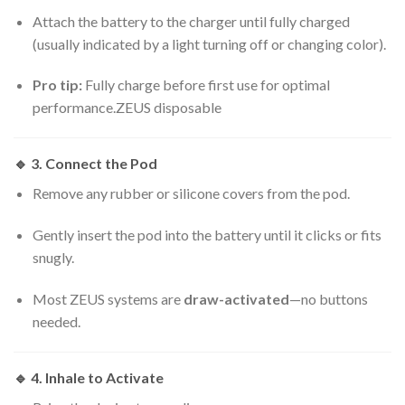
Attach the battery to the charger until fully charged
(usually indicated by a light turning off or changing color).
Pro tip:
Fully charge before first use for optimal
performance.ZEUS disposable
🔹
3. Connect the Pod
Remove any rubber or silicone covers from the pod.
Gently insert the pod into the battery until it clicks or fits
snugly.
Most ZEUS systems are
draw-activated
—no buttons
needed.
🔹
4. Inhale to Activate