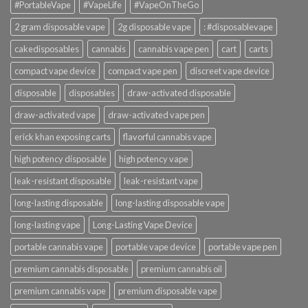
#PortableVape
#VapeLife
#VapeOnTheGo
2 gram disposable vape
2g disposable vape
: #disposablevape
cakedisposables
cannabis
cannabis vape pen
cart
carts
compact vape device
compact vape pen
discreet vape device
disposable
disposables
draw-activated disposable
draw-activated vape
draw-activated vape pen
erick khan exposing carts
flavorful cannabis vape
high potency disposable
high potency vape
leak-resistant disposable
leak-resistant vape
long-lasting disposable
long-lasting disposable vape
long-lasting vape
Long-Lasting Vape Device
portable cannabis vape
portable vape device
portable vape pen
premium cannabis disposable
premium cannabis oil
premium cannabis vape
premium disposable vape