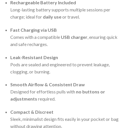
Rechargeable Battery Included
Long-lasting battery supports multiple sessions per
charge; ideal for
daily use
or travel.
Fast Charging via USB
Comes with a compatible
USB charger
, ensuring quick
and safe recharges.
Leak-Resistant Design
Pods are sealed and engineered to prevent leakage,
clogging, or burning.
Smooth Airflow & Consistent Draw
Designed for effortless pulls with
no buttons or
adjustments
required.
Compact & Discreet
Sleek, minimalist design fits easily in your pocket or bag
without drawing attention.