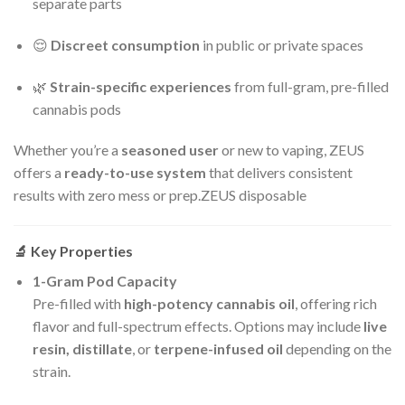
separate parts
😌
Discreet consumption
in public or private spaces
🌿
Strain-specific experiences
from full-gram, pre-filled
cannabis pods
Whether you’re a
seasoned user
or new to vaping, ZEUS
offers a
ready-to-use system
that delivers consistent
results with zero mess or prep.ZEUS disposable
🔬
Key Properties
1-Gram Pod Capacity
Pre-filled with
high-potency cannabis oil
, offering rich
flavor and full-spectrum effects. Options may include
live
resin, distillate
, or
terpene-infused oil
depending on the
strain.