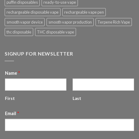
puffin disposables
ready-to-use vape
rechargeable disposable vape
rechargeable vape pen
smooth vapor device
smooth vapor production
Terpene Rich Vape
thc disposable
THC disposable vape
SIGNUP FOR NEWSLETTER
Name
*
First
Last
Email
*