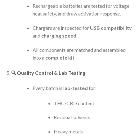
Rechargeable batteries are tested for voltage,
heat safety, and draw activation response.
Chargers are inspected for
USB compatibility
and
charging speed
.
All components are matched and assembled
into a
complete kit
.
🔍
Quality Control & Lab Testing
Every batch is
lab-tested
for:
THC/CBD content
Residual solvents
Heavy metals