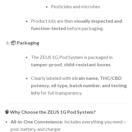
Pesticides and microbes
Product kits are then
visually inspected and
function-tested
before packaging.
📦
Packaging
The ZEUS 1G Pod System is packaged in
tamper-proof, child-resistant boxes
.
Clearly labeled with
strain name, THC/CBD
potency, oil type, batch number, and testing
info
for full transparency.
🧠
Why Choose the ZEUS 1G Pod System?
All-in-One Convenience
: Includes everything you need—
pod, battery, and charger