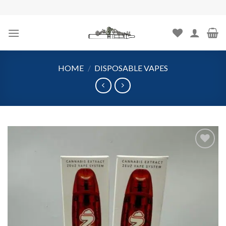
Skip
to
content
HOME
/
DISPOSABLE VAPES
Add to
wishlist