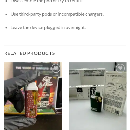
Disassemble the pod or try to refill it.
Use third-party pods or incompatible chargers.
Leave the device plugged in overnight.
RELATED PRODUCTS
Add to
Add to
wishlist
wishlist