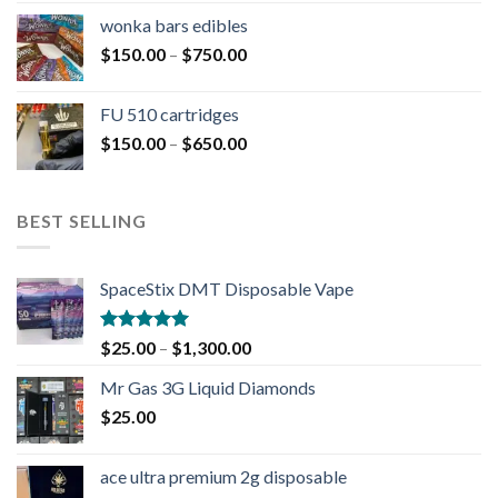
wonka bars edibles
$
150.00
–
$
750.00
FU 510 cartridges
$
150.00
–
$
650.00
BEST SELLING
SpaceStix DMT Disposable Vape
Rated
4.90
$
25.00
–
$
1,300.00
out of 5
Mr Gas 3G Liquid Diamonds
$
25.00
ace ultra premium 2g disposable