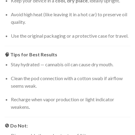
Keep your device in a
cool, dry place
, ideally upright.
Avoid high heat (like leaving it in a hot car) to preserve oil
quality.
Use the original packaging or a protective case for travel.
🧠
Tips for Best Results
Stay hydrated — cannabis oil can cause dry mouth.
Clean the pod connection with a cotton swab if airflow
seems weak.
Recharge when vapor production or light indicator
weakens
.
🚫
Do Not: