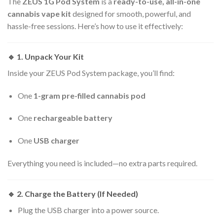
The
ZEUS 1G Pod System
is a
ready-to-use, all-in-one
cannabis vape kit
designed for smooth, powerful, and
hassle-free sessions. Here’s how to use it effectively:
🔹
1. Unpack Your Kit
Inside your ZEUS Pod System package, you’ll find:
One
1-gram pre-filled cannabis pod
One
rechargeable battery
One
USB charger
Everything you need is included—no extra parts required.
🔹
2. Charge the Battery (If Needed)
Plug the USB charger into a power source.