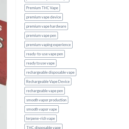
Premium THC Vape
premium vape device
premium vape hardware
premium vape pen
premium vaping experience
ready-to-use vape pen
ready to use vape
rechargeable disposable vape
Rechargeable Vape Device
rechargeable vape pen
smooth vapor production
smooth vapor vape
terpene-rich vape
THC disposable vape