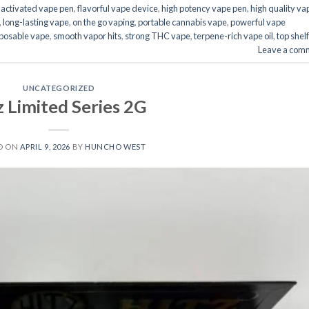
activated vape pen
,
flavorful vape device
,
high potency vape pen
,
high quality va
,
long-lasting vape
,
on the go vaping
,
portable cannabis vape
,
powerful vape
posable vape
,
smooth vapor hits
,
strong THC vape
,
terpene-rich vape oil
,
top shelf
Leave a com
UNCATEGORIZED
z Limited Series 2G
D ON
APRIL 9, 2026
BY
HUNCHO WEST