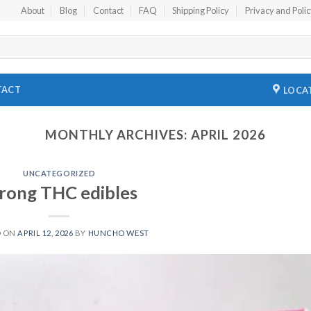
About
Blog
Contact
FAQ
Shipping Policy
Privacy and Poli
TACT
LOCA
MONTHLY ARCHIVES:
APRIL 2026
UNCATEGORIZED
rong THC edibles
D ON
APRIL 12, 2026
BY
HUNCHO WEST