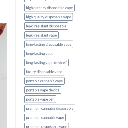
high potency disposable vape
high quality disposable vape
leak-resistant disposable
leak-resistant vape
long-lasting disposable vape
long-lasting vape
long-lasting vape device.*
luxury disposable vape
portable cannabis vape
portable vape device
portable vape pen
premium cannabis disposable
premium cannabis vape
premium disposable vape