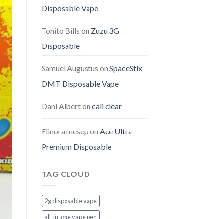
Disposable Vape
Tonito Bills
on
Zuzu 3G
Disposable
Samuel Augustus
on
SpaceStix
DMT Disposable Vape
Dani Albert
on
cali clear
Elinora mesep
on
Ace Ultra
Premium Disposable
TAG CLOUD
2g disposable vape
all-in-one vape pen