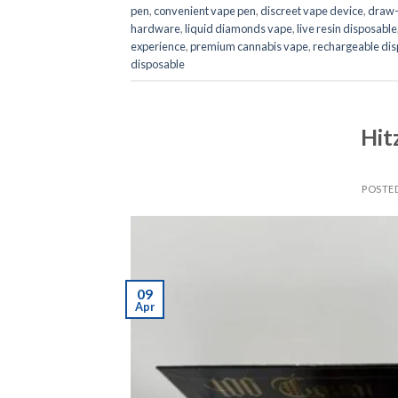
pen
,
convenient vape pen
,
discreet vape device
,
draw-
hardware
,
liquid diamonds vape
,
live resin disposable
experience
,
premium cannabis vape
,
rechargeable dis
disposable
Hit
POSTE
09
Apr