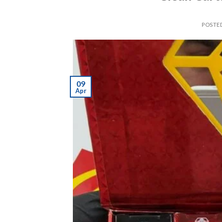
POSTE
09
Apr