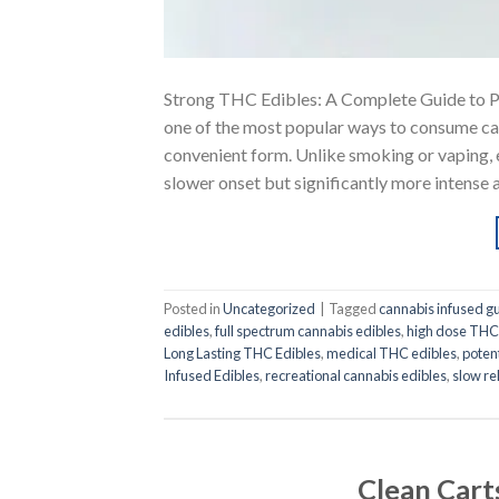
Strong THC Edibles: A Complete Guide to 
one of the most popular ways to consume cann
convenient form. Unlike smoking or vaping, e
slower onset but significantly more intense 
Posted in
Uncategorized
|
Tagged
cannabis infused 
edibles
,
full spectrum cannabis edibles
,
high dose THC
Long Lasting THC Edibles
,
medical THC edibles
,
poten
Infused Edibles
,
recreational cannabis edibles
,
slow r
Clean Cart