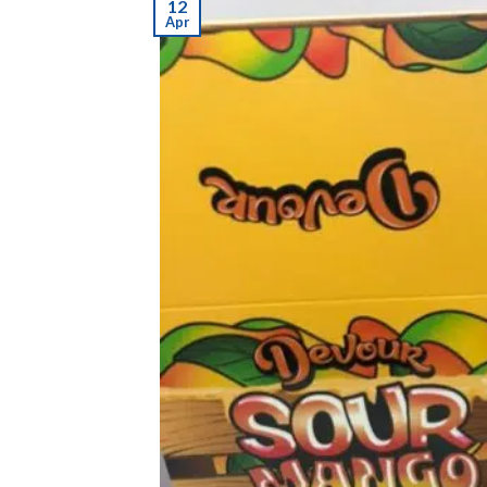
12
Apr