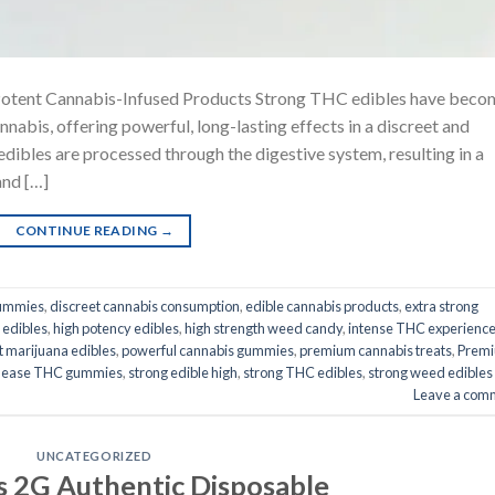
Potent Cannabis-Infused Products Strong THC edibles have beco
abis, offering powerful, long-lasting effects in a discreet and
dibles are processed through the digestive system, resulting in a
and […]
CONTINUE READING
→
gummies
,
discreet cannabis consumption
,
edible cannabis products
,
extra strong
 edibles
,
high potency edibles
,
high strength weed candy
,
intense THC experienc
t marijuana edibles
,
powerful cannabis gummies
,
premium cannabis treats
,
Prem
elease THC gummies
,
strong edible high
,
strong THC edibles
,
strong weed edibles
Leave a com
UNCATEGORIZED
s 2G Authentic Disposable