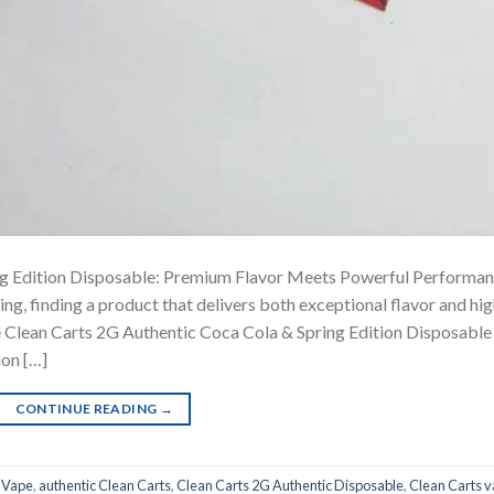
ng Edition Disposable: Premium Flavor Meets Powerful Performa
ng, finding a product that delivers both exceptional flavor and hi
e Clean Carts 2G Authentic Coca Cola & Spring Edition Disposable
ion […]
CONTINUE READING
→
 Vape
,
authentic Clean Carts
,
Clean Carts 2G Authentic Disposable
,
Clean Carts 