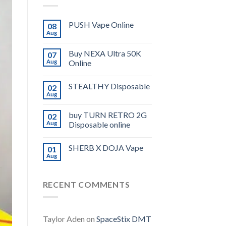
PUSH Vape Online
08
Aug
Buy NEXA Ultra 50K
07
Aug
Online
STEALTHY Disposable
02
Aug
buy TURN RETRO 2G
02
Aug
Disposable online
SHERB X DOJA Vape
01
Aug
RECENT COMMENTS
Taylor Aden
on
SpaceStix DMT