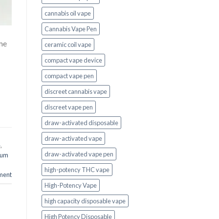
cannabis oil vape
Cannabis Vape Pen
me
ceramic coil vape
compact vape device
compact vape pen
discreet cannabis vape
discreet vape pen
draw-activated disposable
draw-activated vape
e
,
draw-activated vape pen
ium
high-potency THC vape
ment
High-Potency Vape
high capacity disposable vape
High Potency Disposable