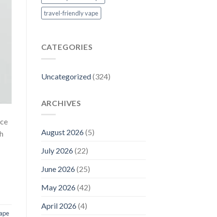
travel-friendly vape
CATEGORIES
Uncategorized
(324)
ARCHIVES
nce
August 2026
(5)
gh
July 2026
(22)
June 2026
(25)
May 2026
(42)
April 2026
(4)
vape