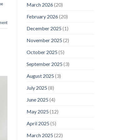
pe
March 2026
(20)
February 2026
(20)
ment
December 2025
(1)
November 2025
(2)
October 2025
(5)
September 2025
(3)
August 2025
(3)
July 2025
(8)
June 2025
(4)
May 2025
(12)
April 2025
(5)
March 2025
(22)