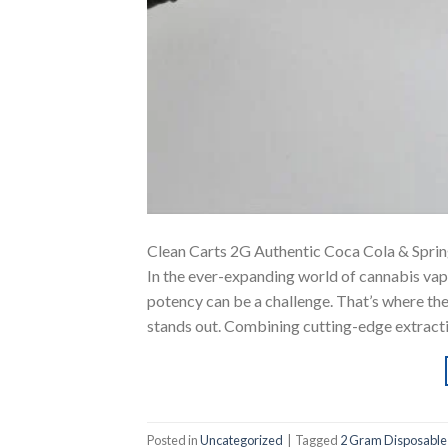
Clean Carts 2G Authentic Coca Cola & Spri
In the ever-expanding world of cannabis vapi
potency can be a challenge. That’s where th
stands out. Combining cutting-edge extract
Posted in
Uncategorized
|
Tagged
2 Gram Disposable