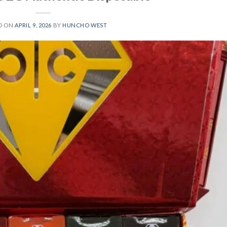
D ON
APRIL 9, 2026
BY
HUNCHO WEST