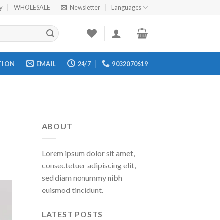
cy
WHOLESALE
Newsletter
Languages
TION
EMAIL
24/7
9032070619
ABOUT
Lorem ipsum dolor sit amet,
consectetuer adipiscing elit,
sed diam nonummy nibh
euismod tincidunt.
LATEST POSTS