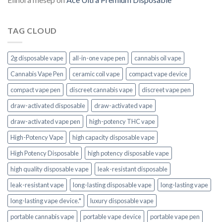
TAG CLOUD
2g disposable vape
all-in-one vape pen
cannabis oil vape
Cannabis Vape Pen
ceramic coil vape
compact vape device
compact vape pen
discreet cannabis vape
discreet vape pen
draw-activated disposable
draw-activated vape
draw-activated vape pen
high-potency THC vape
High-Potency Vape
high capacity disposable vape
High Potency Disposable
high potency disposable vape
high quality disposable vape
leak-resistant disposable
leak-resistant vape
long-lasting disposable vape
long-lasting vape
long-lasting vape device.*
luxury disposable vape
portable cannabis vape
portable vape device
portable vape pen