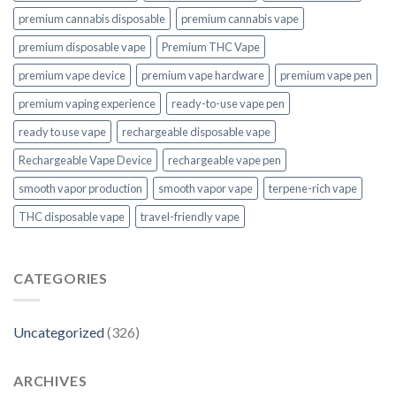
premium cannabis disposable
premium cannabis vape
premium disposable vape
Premium THC Vape
premium vape device
premium vape hardware
premium vape pen
premium vaping experience
ready-to-use vape pen
ready to use vape
rechargeable disposable vape
Rechargeable Vape Device
rechargeable vape pen
smooth vapor production
smooth vapor vape
terpene-rich vape
THC disposable vape
travel-friendly vape
CATEGORIES
Uncategorized
(326)
ARCHIVES