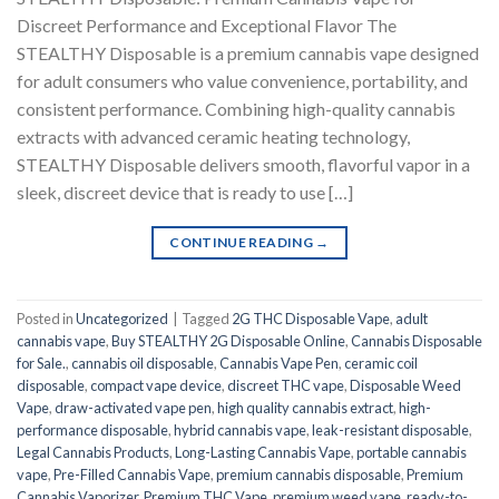
Discreet Performance and Exceptional Flavor The
STEALTHY Disposable is a premium cannabis vape designed
for adult consumers who value convenience, portability, and
consistent performance. Combining high-quality cannabis
extracts with advanced ceramic heating technology,
STEALTHY Disposable delivers smooth, flavorful vapor in a
sleek, discreet device that is ready to use […]
CONTINUE READING
→
Posted in
Uncategorized
|
Tagged
2G THC Disposable Vape
,
adult
cannabis vape
,
Buy STEALTHY 2G Disposable Online
,
Cannabis Disposable
for Sale.
,
cannabis oil disposable
,
Cannabis Vape Pen
,
ceramic coil
disposable
,
compact vape device
,
discreet THC vape
,
Disposable Weed
Vape
,
draw-activated vape pen
,
high quality cannabis extract
,
high-
performance disposable
,
hybrid cannabis vape
,
leak-resistant disposable
,
Legal Cannabis Products
,
Long-Lasting Cannabis Vape
,
portable cannabis
vape
,
Pre-Filled Cannabis Vape
,
premium cannabis disposable
,
Premium
Cannabis Vaporizer
,
Premium THC Vape
,
premium weed vape
,
ready-to-