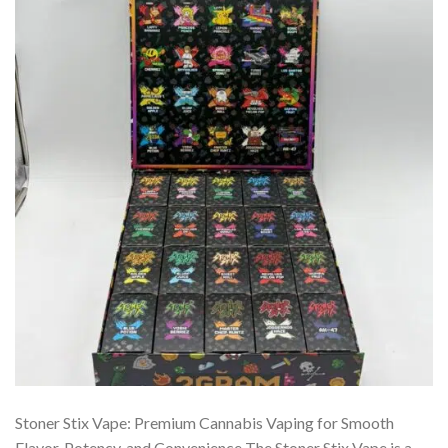
Stoner Stix Vape: Premium Cannabis Vaping for Smooth
Flavor, Potency, and Convenience The Stoner Stix Vape is a