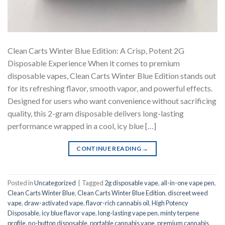
Clean Carts Winter Blue Edition: A Crisp, Potent 2G
Disposable Experience When it comes to premium
disposable vapes, Clean Carts Winter Blue Edition stands out
for its refreshing flavor, smooth vapor, and powerful effects.
Designed for users who want convenience without sacrificing
quality, this 2-gram disposable delivers long-lasting
performance wrapped in a cool, icy blue […]
CONTINUE READING
→
Posted in
Uncategorized
|
Tagged
2g disposable vape
,
all-in-one vape pen
,
Clean Carts Winter Blue
,
Clean Carts Winter Blue Edition
,
discreet weed
vape
,
draw-activated vape
,
flavor-rich cannabis oil
,
High Potency
Disposable
,
icy blue flavor vape
,
long-lasting vape pen
,
minty terpene
profile
,
no-button disposable
,
portable cannabis vape
,
premium cannabis