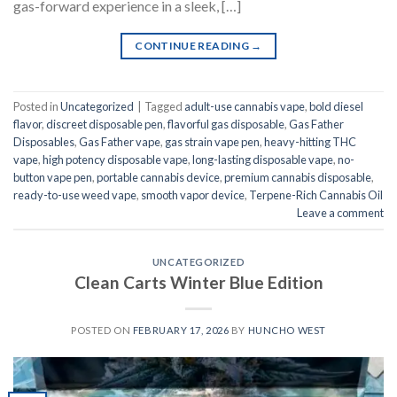
gas-forward experience in a sleek, […]
CONTINUE READING
→
Posted in
Uncategorized
|
Tagged
adult-use cannabis vape
,
bold diesel
flavor
,
discreet disposable pen
,
flavorful gas disposable
,
Gas Father
Disposables
,
Gas Father vape
,
gas strain vape pen
,
heavy-hitting THC
vape
,
high potency disposable vape
,
long-lasting disposable vape
,
no-
button vape pen
,
portable cannabis device
,
premium cannabis disposable
,
ready-to-use weed vape
,
smooth vapor device
,
Terpene-Rich Cannabis Oil
Leave a comment
UNCATEGORIZED
Clean Carts Winter Blue Edition
POSTED ON
FEBRUARY 17, 2026
BY
HUNCHO WEST