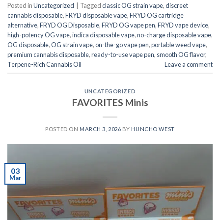
Posted in
Uncategorized
|
Tagged
classic OG strain vape
,
discreet
cannabis disposable
,
FRYD disposable vape
,
FRYD OG cartridge
alternative
,
FRYD OG Disposable
,
FRYD OG vape pen
,
FRYD vape device
,
high-potency OG vape
,
indica disposable vape
,
no-charge disposable vape
,
OG disposable
,
OG strain vape
,
on-the-go vape pen
,
portable weed vape
,
premium cannabis disposable
,
ready-to-use vape pen
,
smooth OG flavor
,
Terpene-Rich Cannabis Oil
Leave a comment
UNCATEGORIZED
FAVORITES Minis
POSTED ON
MARCH 3, 2026
BY
HUNCHO WEST
03
Mar