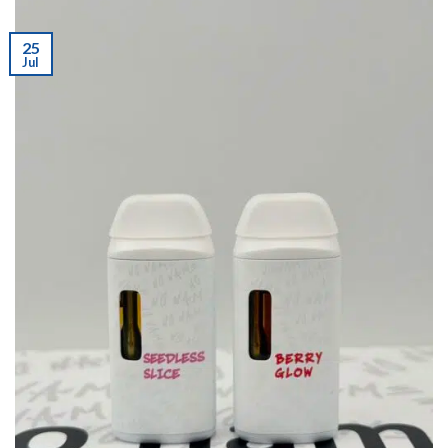
25
Jul