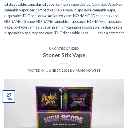
oil disposable
,
cannabis oil vape
,
cannabis vape device
,
Cannabis Vape Pen
,
cannabis vaporizer
,
compact cannabis vape
,
disposable cannabis vape
,
disposable THC pen
,
draw-activated vape
,
NO NAME 2G cannabis vape.
,
NO NAME 2G vape
,
NO NAME cannabis disposable
,
NO NAME disposable
vape
,
portable cannabis vape
,
premium cannabis disposable
,
rechargeable
disposable vape
,
terpene vape
,
THC disposable vape
Leave a comment
UNCATEGORIZED
Stoner Stix Vape
POSTED ON
JUNE 27, 2026
BY
HUNCHO WEST
27
Jun