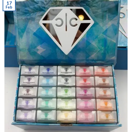
17
Feb