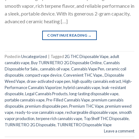
smooth vapor, rich terpene flavor, and reliable performance in
a sleek, portable device. With its generous 2-gram capacity,
advanced ceramic heating […]
CONTINUE READING
→
Posted in
Uncategorized
|
Tagged
2G THC Disposable Vape
,
adult
cannabis vape
,
Buy TURN RETRO 2G Disposable Online
,
Cannabis
Disposable for Sale.
,
cannabis oil vape
,
Cannabis Vape Pen
,
ceramic coil
disposable
,
compact vape device
,
Convenient THC Vape.
,
Disposable
Weed Vape
,
draw-activated vape pen
,
high quality cannabis extract
,
High-
Performance Cannabis Vaporizer
,
hybrid cannabis vape
,
leak-resistant
disposable
,
Legal Cannabis Products
,
long-lasting disposable vape
,
portable cannabis vape
,
Pre-Filled Cannabis Vape
,
premium cannabis
disposable
,
premium disposable pen
,
Premium THC Vape
,
premium weed
vape
,
ready-to-use cannabis vape
,
rechargeable disposable vape
,
smooth
vapor production
,
terpene rich cannabis vape
,
Top Shelf THC Disposable
,
TURN RETRO 2G Disposable
,
TURN RETRO Disposable Vape
Leave a comment