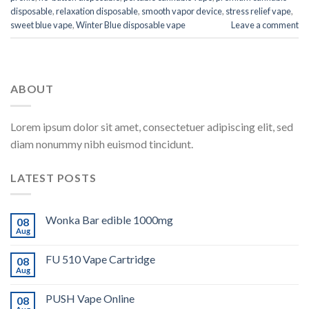
disposable
,
relaxation disposable
,
smooth vapor device
,
stress relief vape
,
sweet blue vape
,
Winter Blue disposable vape
Leave a comment
ABOUT
Lorem ipsum dolor sit amet, consectetuer adipiscing elit, sed
diam nonummy nibh euismod tincidunt.
LATEST POSTS
Wonka Bar edible 1000mg
08
Aug
FU 510 Vape Cartridge
08
Aug
PUSH Vape Online
08