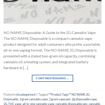
NO NAME Disposable: A Guide to the 2G Cannabis Vape
The NO NAME Disposable is a compact cannabis vape
product designed for adult consumers who prefer a portable,
all-in-one vaping format. The NO NAME 2G Disposable is
presented with a stated two-gram oil capacity, combining
cannabis oil, a heating system, and integrated battery
hardware in […]
CONTINUE READING
→
Posted in
Uncategorized
|
Tagged
**Product Tags:** NO NAME 2G
Disposable
,
2 gram cannabis vape
,
2 gram vape pen
,
2g disposable vape
,
2G THC vape
,
all-in-one cannabis vape
,
cannabis disposable pen
,
cannabis