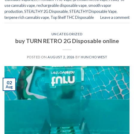
use cannabis vape
,
rechargeable disposable vape
,
smooth vapor
production
,
STEALTHY 2G Disposable
,
STEALTHY Disposable Vape
,
terpene rich cannabis vape
,
Top Shelf THC Disposable
Leave a comment
UNCATEGORIZED
buy TURN RETRO 2G Disposable online
POSTED ON
AUGUST 2, 2026
BY
HUNCHO WEST
02
Aug