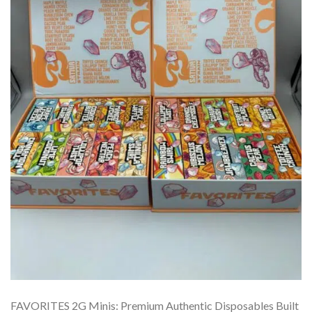
FAVORITES 2G Minis: Premium Authentic Disposables Built