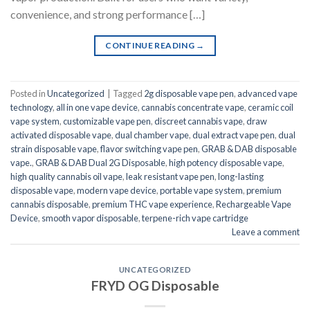
convenience, and strong performance […]
CONTINUE READING
→
Posted in
Uncategorized
|
Tagged
2g disposable vape pen
,
advanced vape
technology
,
all in one vape device
,
cannabis concentrate vape
,
ceramic coil
vape system
,
customizable vape pen
,
discreet cannabis vape
,
draw
activated disposable vape
,
dual chamber vape
,
dual extract vape pen
,
dual
strain disposable vape
,
flavor switching vape pen
,
GRAB & DAB disposable
vape.
,
GRAB & DAB Dual 2G Disposable
,
high potency disposable vape
,
high quality cannabis oil vape
,
leak resistant vape pen
,
long-lasting
disposable vape
,
modern vape device
,
portable vape system
,
premium
cannabis disposable
,
premium THC vape experience
,
Rechargeable Vape
Device
,
smooth vapor disposable
,
terpene-rich vape cartridge
Leave a comment
UNCATEGORIZED
FRYD OG Disposable