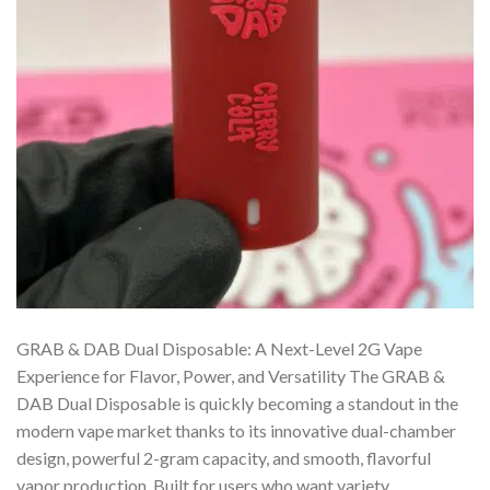
GRAB & DAB Dual Disposable: A Next-Level 2G Vape
Experience for Flavor, Power, and Versatility The GRAB &
DAB Dual Disposable is quickly becoming a standout in the
modern vape market thanks to its innovative dual-chamber
design, powerful 2-gram capacity, and smooth, flavorful
vapor production. Built for users who want variety,