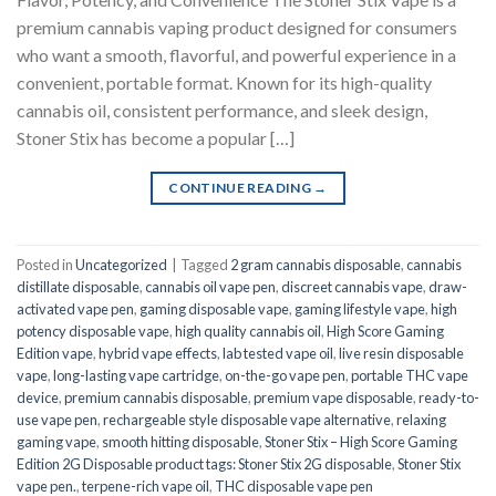
premium cannabis vaping product designed for consumers
who want a smooth, flavorful, and powerful experience in a
convenient, portable format. Known for its high-quality
cannabis oil, consistent performance, and sleek design,
Stoner Stix has become a popular […]
CONTINUE READING
→
Posted in
Uncategorized
|
Tagged
2 gram cannabis disposable
,
cannabis
distillate disposable
,
cannabis oil vape pen
,
discreet cannabis vape
,
draw-
activated vape pen
,
gaming disposable vape
,
gaming lifestyle vape
,
high
potency disposable vape
,
high quality cannabis oil
,
High Score Gaming
Edition vape
,
hybrid vape effects
,
lab tested vape oil
,
live resin disposable
vape
,
long-lasting vape cartridge
,
on-the-go vape pen
,
portable THC vape
device
,
premium cannabis disposable
,
premium vape disposable
,
ready-to-
use vape pen
,
rechargeable style disposable vape alternative
,
relaxing
gaming vape
,
smooth hitting disposable
,
Stoner Stix – High Score Gaming
Edition 2G Disposable product tags: Stoner Stix 2G disposable
,
Stoner Stix
vape pen.
,
terpene-rich vape oil
,
THC disposable vape pen