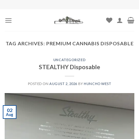
Skip
to
content
TAG ARCHIVES:
PREMIUM CANNABIS DISPOSABLE
UNCATEGORIZED
STEALTHY Disposable
POSTED ON
AUGUST 2, 2026
BY
HUNCHO WEST
02
Aug