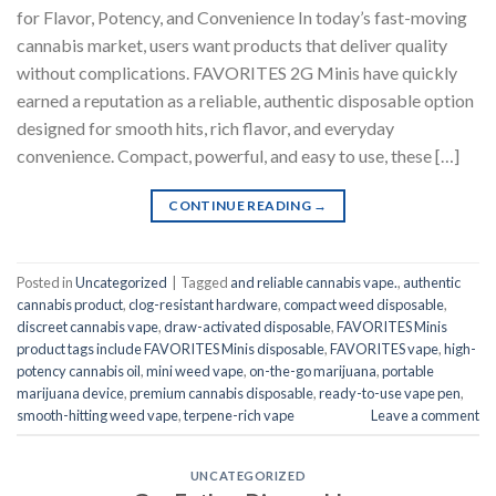
for Flavor, Potency, and Convenience In today’s fast-moving
cannabis market, users want products that deliver quality
without complications. FAVORITES 2G Minis have quickly
earned a reputation as a reliable, authentic disposable option
designed for smooth hits, rich flavor, and everyday
convenience. Compact, powerful, and easy to use, these […]
CONTINUE READING
→
Posted in
Uncategorized
|
Tagged
and reliable cannabis vape.
,
authentic
cannabis product
,
clog-resistant hardware
,
compact weed disposable
,
discreet cannabis vape
,
draw-activated disposable
,
FAVORITES Minis
product tags include FAVORITES Minis disposable
,
FAVORITES vape
,
high-
potency cannabis oil
,
mini weed vape
,
on-the-go marijuana
,
portable
marijuana device
,
premium cannabis disposable
,
ready-to-use vape pen
,
smooth-hitting weed vape
,
terpene-rich vape
Leave a comment
UNCATEGORIZED