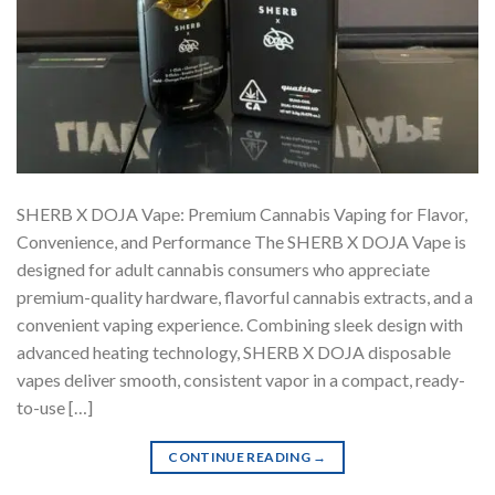
SHERB X DOJA Vape: Premium Cannabis Vaping for Flavor,
Convenience, and Performance The SHERB X DOJA Vape is
designed for adult cannabis consumers who appreciate
premium-quality hardware, flavorful cannabis extracts, and a
convenient vaping experience. Combining sleek design with
advanced heating technology, SHERB X DOJA disposable
vapes deliver smooth, consistent vapor in a compact, ready-
to-use […]
CONTINUE READING
→