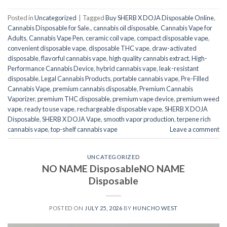
Posted in
Uncategorized
|
Tagged
Buy SHERB X DOJA Disposable Online
,
Cannabis Disposable for Sale.
,
cannabis oil disposable
,
Cannabis Vape for
Adults
,
Cannabis Vape Pen
,
ceramic coil vape
,
compact disposable vape
,
convenient disposable vape
,
disposable THC vape
,
draw-activated
disposable
,
flavorful cannabis vape
,
high quality cannabis extract
,
High-
Performance Cannabis Device
,
hybrid cannabis vape
,
leak-resistant
disposable
,
Legal Cannabis Products
,
portable cannabis vape
,
Pre-Filled
Cannabis Vape
,
premium cannabis disposable
,
Premium Cannabis
Vaporizer
,
premium THC disposable
,
premium vape device
,
premium weed
vape
,
ready to use vape
,
rechargeable disposable vape
,
SHERB X DOJA
Disposable
,
SHERB X DOJA Vape
,
smooth vapor production
,
terpene rich
cannabis vape
,
top-shelf cannabis vape
Leave a comment
UNCATEGORIZED
NO NAME DisposableNO NAME
Disposable
POSTED ON
JULY 25, 2026
BY
HUNCHO WEST