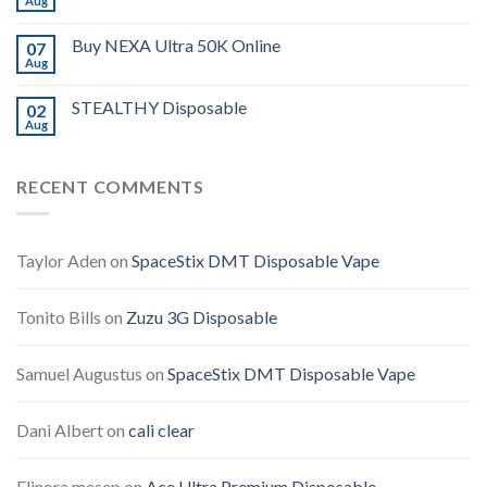
Aug
Buy NEXA Ultra 50K Online
07
Aug
STEALTHY Disposable
02
Aug
RECENT COMMENTS
Taylor Aden
on
SpaceStix DMT Disposable Vape
Tonito Bills
on
Zuzu 3G Disposable
Samuel Augustus
on
SpaceStix DMT Disposable Vape
Dani Albert
on
cali clear
Elinora mesep
on
Ace Ultra Premium Disposable