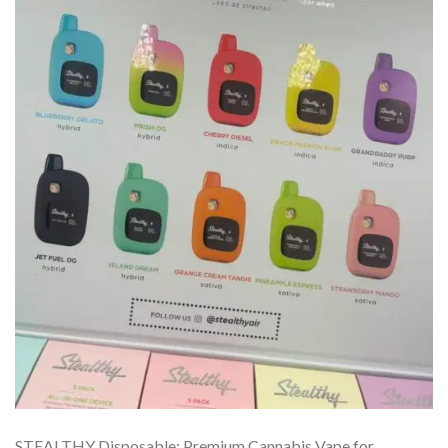
STEALTHY Disposable: Premium Cannabis Vape for