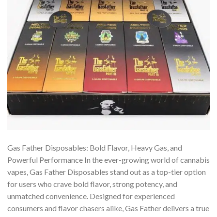
Gas Father Disposables: Bold Flavor, Heavy Gas, and
Powerful Performance In the ever-growing world of cannabis
vapes, Gas Father Disposables stand out as a top-tier option
for users who crave bold flavor, strong potency, and
unmatched convenience. Designed for experienced
consumers and flavor chasers alike, Gas Father delivers a true