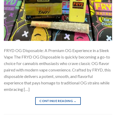
FRYD OG Disposable: A Premium OG Experience in a Sleek
Vape The FRYD OG Disposable is quickly becoming a go-to
choice for cannabis enthusiasts who crave classic OG flavor
paired with modern vape convenience. Crafted by FRYD, this
disposable delivers a potent, smooth, and flavorful
experience that pays homage to traditional OG strains while
embracing […]
CONTINUE READING
→