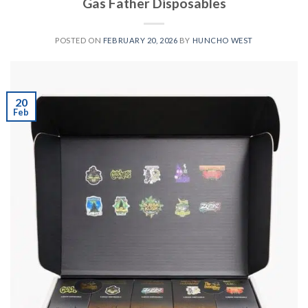
Gas Father Disposables
POSTED ON
FEBRUARY 20, 2026
BY
HUNCHO WEST
20
Feb