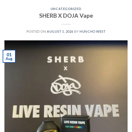
UNCATEGORIZED
SHERB X DOJA Vape
POSTED ON
AUGUST 1, 2026
BY
HUNCHO WEST
01
Aug