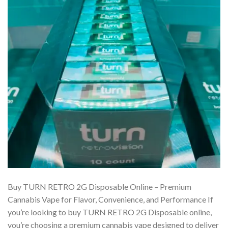
Buy TURN RETRO 2G Disposable Online – Premium
Cannabis Vape for Flavor, Convenience, and Performance If
you’re looking to buy TURN RETRO 2G Disposable online,
you’re choosing a premium cannabis vape designed to deliver