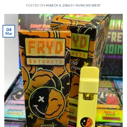
POSTED ON
MARCH 4, 2026
BY
HUNCHO WEST
04
Mar