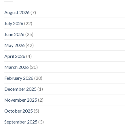
August 2026
(7)
July 2026
(22)
June 2026
(25)
May 2026
(42)
April 2026
(4)
March 2026
(20)
February 2026
(20)
December 2025
(1)
November 2025
(2)
October 2025
(5)
September 2025
(3)