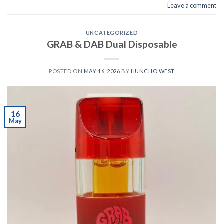
Leave a comment
UNCATEGORIZED
GRAB & DAB Dual Disposable
POSTED ON
MAY 16, 2026
BY
HUNCHO WEST
16
May