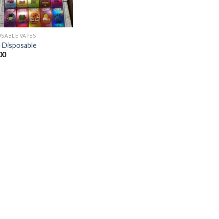
OSABLE VAPES
 Disposable
00