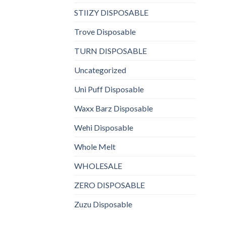
STIIZY DISPOSABLE
Trove Disposable
TURN DISPOSABLE
Uncategorized
Uni Puff Disposable
Waxx Barz Disposable
Wehi Disposable
Whole Melt
WHOLESALE
ZERO DISPOSABLE
Zuzu Disposable