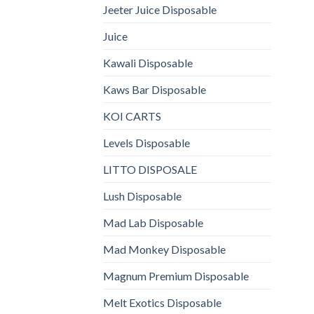
Jeeter Juice Disposable
Juice
Kawali Disposable
Kaws Bar Disposable
KOI CARTS
Levels Disposable
LITTO DISPOSALE
Lush Disposable
Mad Lab Disposable
Mad Monkey Disposable
Magnum Premium Disposable
Melt Exotics Disposable