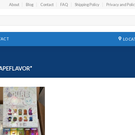
About
Blog
Contact
FAQ
Shipping Policy
Privacy and Poli
TACT
LOCA
APEFLAVOR”
Add to
wishlist