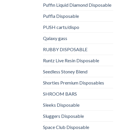
Puffin Liquid Diamond Disposable
Puffla Disposable
PUSH carts/dispo
Qalaxy gass
RUBBY DISPOSABLE
Runtz Live Resin Disposable
Seedless Stoney Blend
Shorties Premium Disposables
SHROOM BARS
Sleeks Disposable
Sluggers Disposable
Space Club Disposable