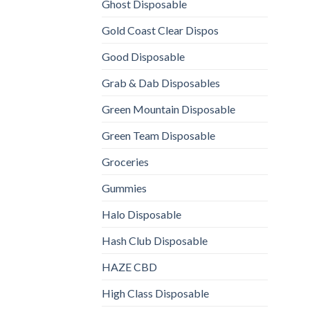
Ghost Disposable
Gold Coast Clear Dispos
Good Disposable
Grab & Dab Disposables
Green Mountain Disposable
Green Team Disposable
Groceries
Gummies
Halo Disposable
Hash Club Disposable
HAZE CBD
High Class Disposable