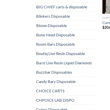
BIG CHIEF carts & disposable
Blinkers Disposable
DISP
Cure
Blown Disposable
$
20.
Bone Head Disposable
Boom Bars Disposable
Boutiq Live Resin Disposable
Burst Live Resin Liquid Diamonds
Buzzbar Disposables
Candy Barz Disposable
CHOICE CARTS
CHPOICE LAB DISPO
Colors Disposable