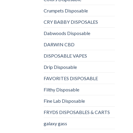
Crumpets Disposable
CRY BABBY DISPOSALES
Dabwoods Disposable
DARWIN CBD
DISPOSABLE VAPES
Drip Disposable
FAVORITES DISPOSABLE
Filthy Disposable
Fine Lab Disposable
FRYDS DISPOSABLES & CARTS
galaxy gass