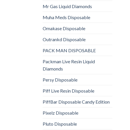
Mr Gas Liquid Diamonds
Muha Meds Disposable
Omakase Disposable
Outrankd Disposable
PACK MAN DISPOSABLE
Packman Live Resin Liquid
Diamonds
Persy Disposable
Piff Live Resin Disposable
PiffBar Disposable Candy Edition
Pixelz Disposable
Pluto Disposable