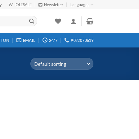
cy
WHOLESALE
Newsletter
Languages
TION
EMAIL
24/7
9032070619