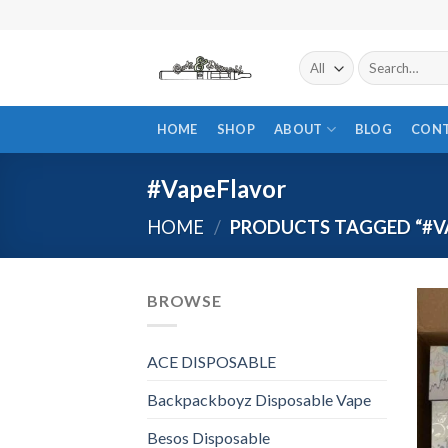
Skip
to
content
Search
for:
HOME
SHOP
ABOUT
BLOG
CON
#VapeFlavor
HOME
/
PRODUCTS TAGGED “#V
BROWSE
ACE DISPOSABLE
Backpackboyz Disposable Vape
Besos Disposable