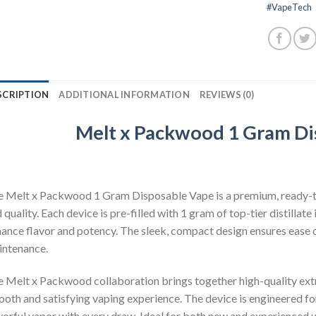
#VapeTech
SCRIPTION
ADDITIONAL INFORMATION
REVIEWS (0)
Melt x Packwood 1 Gram Di
 Melt x Packwood 1 Gram Disposable Vape is a premium, ready-t
 quality. Each device is pre-filled with 1 gram of top-tier distillat
ance flavor and potency. The sleek, compact design ensures ease of 
ntenance.
 Melt x Packwood collaboration brings together high-quality extr
oth and satisfying vaping experience. The device is engineered for
vorful vapor with every draw. Ideal for both new and experienced u