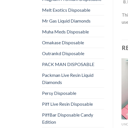
Melt Exotics Disposable
Thi
Mr Gas Liquid Diamonds
use
Muha Meds Disposable
Omakase Disposable
R
Outrankd Disposable
PACK MAN DISPOSABLE
Packman Live Resin Liquid
Diamonds
Persy Disposable
Piff Live Resin Disposable
PiffBar Disposable Candy
Edition
UNC