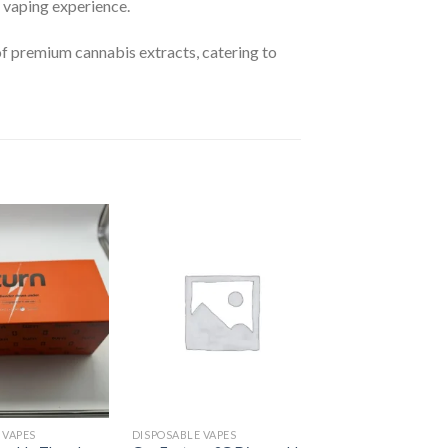
he vaping experience.
of premium cannabis extracts, catering to
Add to
Add to
wishlist
wishlist
 VAPES
DISPOSABLE VAPES
DISPOSABLE VAPES