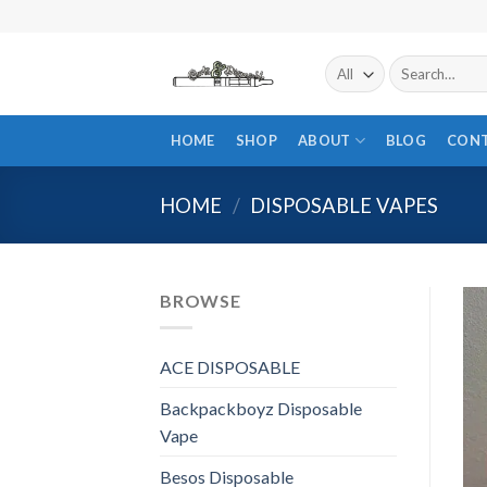
Skip
to
content
Search
for:
HOME
SHOP
ABOUT
BLOG
CON
HOME
/
DISPOSABLE VAPES
BROWSE
ACE DISPOSABLE
Backpackboyz Disposable
Vape
Besos Disposable