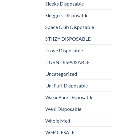
Sleeks Disposable
Sluggers Disposable
Space Club Disposable
STIIZY DISPOSABLE
Trove Disposable
TURN DISPOSABLE
Uncategorized
Uni Puff Disposable
Waxx Barz Disposable
Wehi Disposable
Whole Melt
WHOLESALE