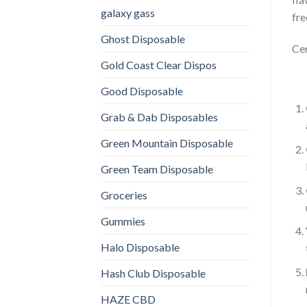
galaxy gass
fre
Ghost Disposable
Cer
Gold Coast Clear Dispos
Good Disposable
Grab & Dab Disposables
Green Mountain Disposable
Green Team Disposable
Groceries
Gummies
Halo Disposable
Hash Club Disposable
HAZE CBD