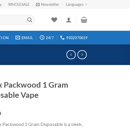
cy
WHOLESALE
Newsletter
Languages
TION
EMAIL
24/7
9032070619
x Packwood 1 Gram
sable Vape
0
x Packwood 1 Gram Disposable is a sleek,