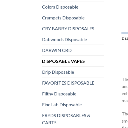
Colors Disposable
Crumpets Disposable
CRY BABBY DISPOSALES
DE
Dabwoods Disposable
DARWIN CBD
DISPOSABLE VAPES
Drip Disposable
The
FAVORITES DISPOSABLE
and
enh
Filthy Disposable
mai
Fine Lab Disposable
The
FRYDS DISPOSABLES &
smo
CARTS
fla