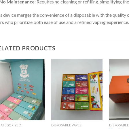
No Maintenance
: Requires no cleaning or refilling, simplifying t
s device merges the convenience of a disposable with the quality 
rs who prioritize both ease of use and a refined vaping experience.
ELATED PRODUCTS
Add to
Add to
wishlist
wishlist
ATEGORIZED
DISPOSABLE VAPES
DISPOSABLE