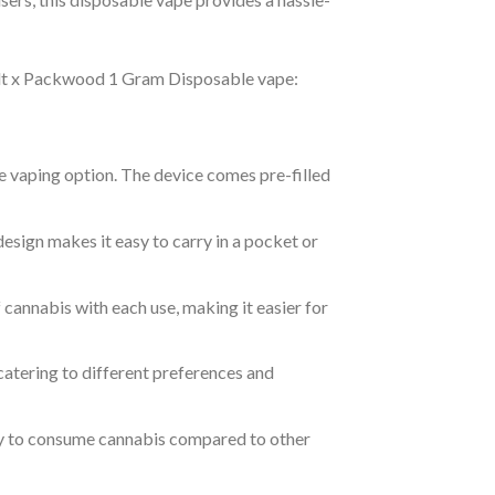
Melt x Packwood 1 Gram Disposable vape:
ble vaping option. The device comes pre-filled
design makes it easy to carry in a pocket or
 cannabis with each use, making it easier for
, catering to different preferences and
ay to consume cannabis compared to other