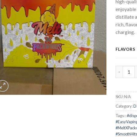
high-quali
enjoyable 
distillate
rich, flavo
charging.
FLAVORS
Melt x Pa
SKU:
N/A
Category:
D
Tags:
: #dis
#EasyVapin
#MeltXPac
#SmoothHit