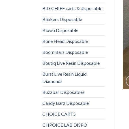
BIG CHIEF carts & disposable
Blinkers Disposable
Blown Disposable
Bone Head Disposable
Boom Bars Disposable
Boutiq Live Resin Disposable
Burst Live Resin Liquid
Diamonds
Buzzbar Disposables
Candy Barz Disposable
CHOICE CARTS
CHPOICE LAB DISPO