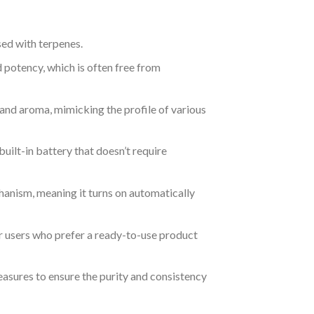
sed with terpenes.
nd potency, which is often free from
 and aroma, mimicking the profile of various
uilt-in battery that doesn’t require
hanism, meaning it turns on automatically
for users who prefer a ready-to-use product
easures to ensure the purity and consistency