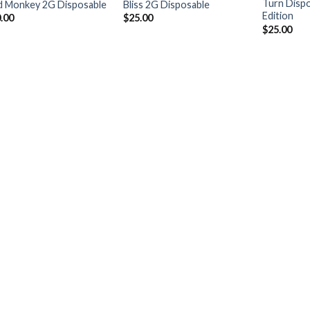
Turn Disp
 Monkey 2G Disposable
Bliss 2G Disposable
Edition
.00
$
25.00
$
25.00