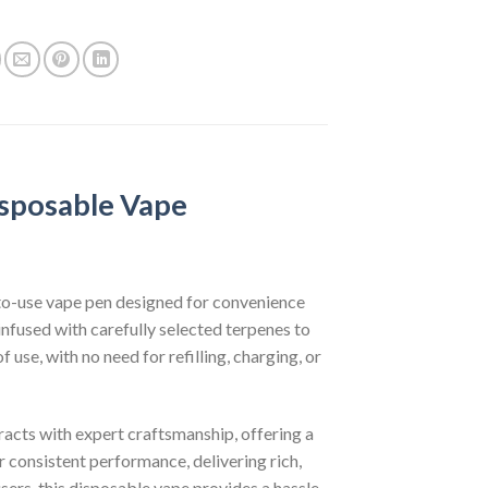
sposable Vape
o-use vape pen designed for convenience
e infused with carefully selected terpenes to
use, with no need for refilling, charging, or
acts with expert craftsmanship, offering a
 consistent performance, delivering rich,
sers, this disposable vape provides a hassle-