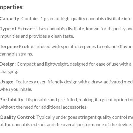
operties:
Capacity
: Contains 1 gram of high-quality cannabis distillate infu
Type of Extract
: Uses cannabis distillate, known for its purity a
impurities and provides a clean taste.
Terpene Profile
: Infused with specific terpenes to enhance flavor
cannabis strains.
Design
: Compact and lightweight, designed for ease of use with a b
charging.
Usage
: Features a user-friendly design with a draw-activated mec
when you inhale.
Portability
: Disposable and pre-filled, making it a great option 
without the need for additional accessories.
Quality Control
: Typically undergoes stringent quality control m
of the cannabis extract and the overall performance of the device.