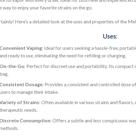
e way to enjoy your favorite strains on the go.
tainly! Here’s a detailed look at the uses and properties of the 
Uses:
Convenient Vaping
: Ideal for users seeking a hassle-free, porta
and ready to use, eliminating the need for refilling or charging.
On-the-Go
: Perfect for discreet use and portability. Its compact 
bag.
Consistent Dosage
: Provides a consistent and controlled dose of
users to manage their intake.
Variety of Strains
: Often available in various strains and flavors
therapeutic needs.
Discrete Consumption
: Offers a subtle and less conspicuous w
methods.