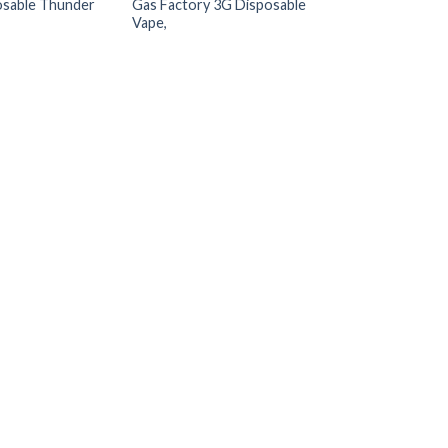
osable Thunder
Gas Factory 3G Disposable
Doubles Liquid D
Vape,
$
25.00