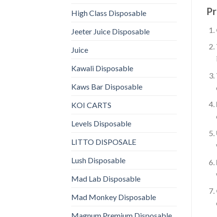
Pr
High Class Disposable
Jeeter Juice Disposable
Juice
Kawali Disposable
Kaws Bar Disposable
KOI CARTS
Levels Disposable
LITTO DISPOSALE
Lush Disposable
Mad Lab Disposable
Mad Monkey Disposable
Magnum Premium Disposable