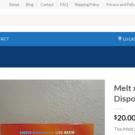
About
Blog
Contact
FAQ
Shipping Policy
Privacy and Poli
TACT
LOCA
Melt 
Dispo
Add to
wishlist
20.0
$
The Melt 