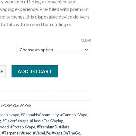
ty vape pen offering a convenient and
vaping experience. Pre-filled with premium
 and terpenes, this disposable device delivers
rful hits with no need for refilling or
CLEAR
ckwood 1 Gram Disposable Vape quantity
ADD TO CART
ISPOSABLE VAPES
posablevape
,
#CannabisCommunity
,
#CannabisVape
,
g
,
#FlavorfulVape
,
#HassleFreeVaping
,
kwood
,
#PortableVape
,
#PremiumDistillate
,
s
,
#TerpeneInfused
,
#VapeLife
,
#VapeOnTheGo
,