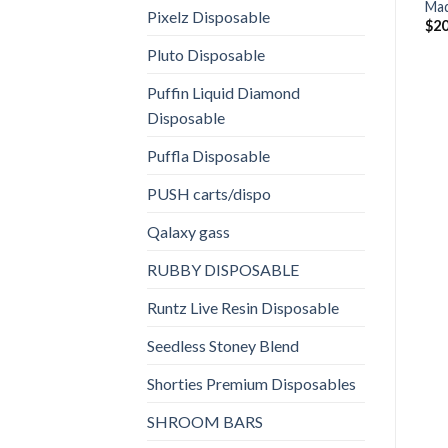
Mad
Pixelz Disposable
$
20
Pluto Disposable
Puffin Liquid Diamond
Disposable
Puffla Disposable
PUSH carts/dispo
Qalaxy gass
RUBBY DISPOSABLE
Runtz Live Resin Disposable
Seedless Stoney Blend
Shorties Premium Disposables
SHROOM BARS