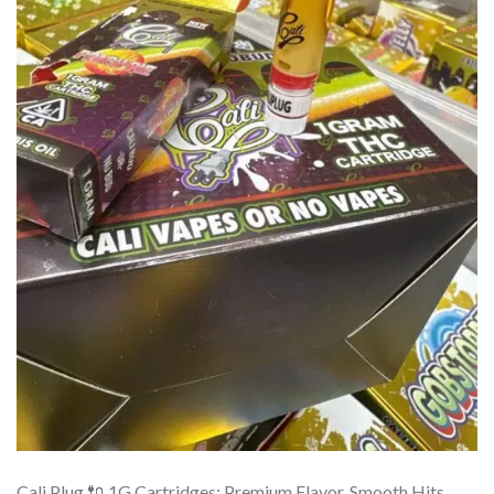
Cali Plug 🔌 1G Cartridges: Premium Flavor, Smooth Hits,