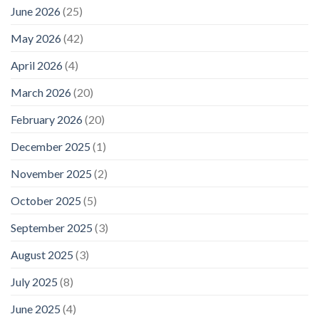
June 2026
(25)
May 2026
(42)
April 2026
(4)
March 2026
(20)
February 2026
(20)
December 2025
(1)
November 2025
(2)
October 2025
(5)
September 2025
(3)
August 2025
(3)
July 2025
(8)
June 2025
(4)