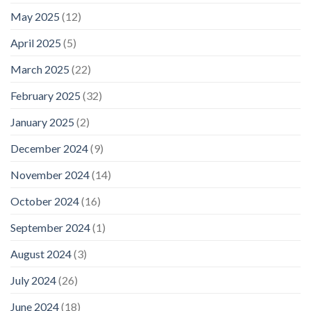
May 2025
(12)
April 2025
(5)
March 2025
(22)
February 2025
(32)
January 2025
(2)
December 2024
(9)
November 2024
(14)
October 2024
(16)
September 2024
(1)
August 2024
(3)
July 2024
(26)
June 2024
(18)