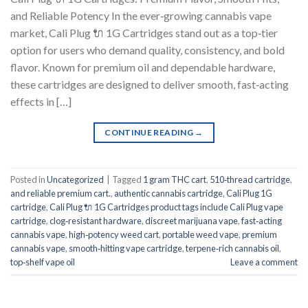
and Reliable Potency In the ever‑growing cannabis vape
market, Cali Plug 🔌 1G Cartridges stand out as a top‑tier
option for users who demand quality, consistency, and bold
flavor. Known for premium oil and dependable hardware,
these cartridges are designed to deliver smooth, fast‑acting
effects in […]
CONTINUE READING
→
Posted in
Uncategorized
|
Tagged
1 gram THC cart
,
510‑thread cartridge
,
and reliable premium cart.
,
authentic cannabis cartridge
,
Cali Plug 1G
cartridge
,
Cali Plug 🔌 1G Cartridges product tags include Cali Plug vape
cartridge
,
clog‑resistant hardware
,
discreet marijuana vape
,
fast‑acting
cannabis vape
,
high‑potency weed cart
,
portable weed vape
,
premium
cannabis vape
,
smooth‑hitting vape cartridge
,
terpene‑rich cannabis oil
,
top‑shelf vape oil
Leave a comment