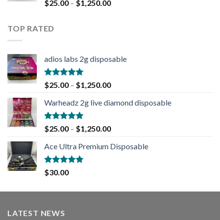
Rated
5.00
$
25.00
–
$
1,250.00
out of 5
TOP RATED
adios labs 2g disposable
Rated
5.00
$
25.00
–
$
1,250.00
out of 5
Warheadz 2g live diamond disposable
Rated
5.00
$
25.00
–
$
1,250.00
out of 5
Ace Ultra Premium Disposable
Rated
5.00
$
30.00
out of 5
LATEST NEWS