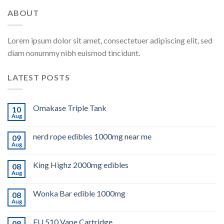
ABOUT
Lorem ipsum dolor sit amet, consectetuer adipiscing elit, sed
diam nonummy nibh euismod tincidunt.
LATEST POSTS
Omakase Triple Tank
10
Aug
nerd rope edibles 1000mg near me
09
Aug
King Highz 2000mg edibles
08
Aug
Wonka Bar edible 1000mg
08
Aug
FU 510 Vape Cartridge
08