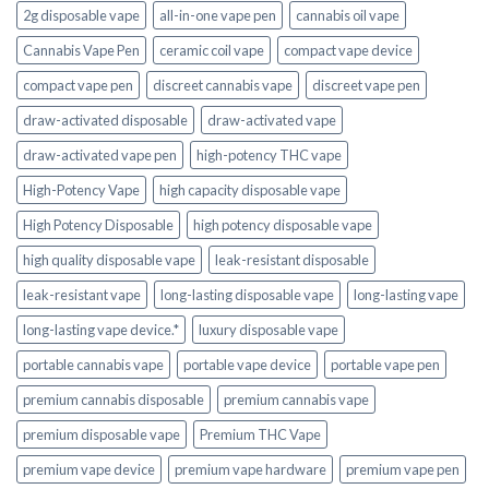
2g disposable vape
all-in-one vape pen
cannabis oil vape
Cannabis Vape Pen
ceramic coil vape
compact vape device
compact vape pen
discreet cannabis vape
discreet vape pen
draw-activated disposable
draw-activated vape
draw-activated vape pen
high-potency THC vape
High-Potency Vape
high capacity disposable vape
High Potency Disposable
high potency disposable vape
high quality disposable vape
leak-resistant disposable
leak-resistant vape
long-lasting disposable vape
long-lasting vape
long-lasting vape device.*
luxury disposable vape
portable cannabis vape
portable vape device
portable vape pen
premium cannabis disposable
premium cannabis vape
premium disposable vape
Premium THC Vape
premium vape device
premium vape hardware
premium vape pen