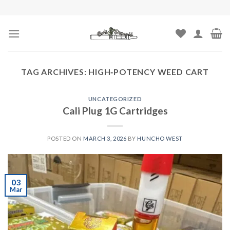
Skip
to
content
TAG ARCHIVES:
HIGH‑POTENCY WEED CART
UNCATEGORIZED
Cali Plug 1G Cartridges
POSTED ON
MARCH 3, 2026
BY
HUNCHO WEST
03
Mar