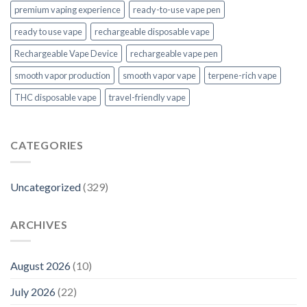
premium vaping experience
ready-to-use vape pen
ready to use vape
rechargeable disposable vape
Rechargeable Vape Device
rechargeable vape pen
smooth vapor production
smooth vapor vape
terpene-rich vape
THC disposable vape
travel-friendly vape
CATEGORIES
Uncategorized
(329)
ARCHIVES
August 2026
(10)
July 2026
(22)