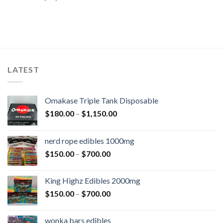
LATEST
Omakase Triple Tank Disposable
$
180.00
–
$
1,150.00
nerd rope edibles 1000mg
$
150.00
–
$
700.00
King Highz Edibles 2000mg
$
150.00
–
$
700.00
wonka bars edibles