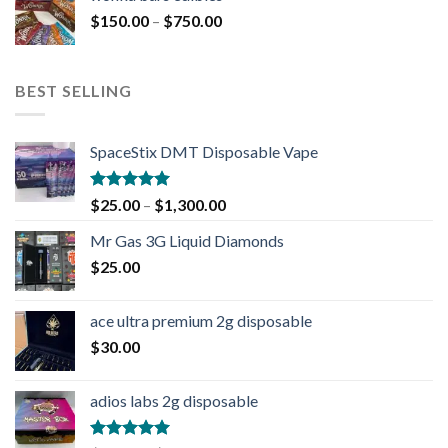
$
150.00
–
$
750.00
BEST SELLING
SpaceStix DMT Disposable Vape
Rated
4.90
$
25.00
–
$
1,300.00
out of 5
Mr Gas 3G Liquid Diamonds
$
25.00
ace ultra premium 2g disposable
$
30.00
adios labs 2g disposable