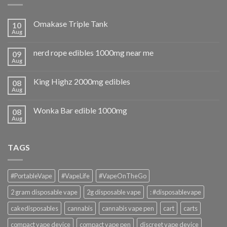
Omakase Triple Tank
10
Aug
nerd rope edibles 1000mg near me
09
Aug
King Highz 2000mg edibles
08
Aug
Wonka Bar edible 1000mg
08
Aug
TAGS
#PortableVape
#VapeLife
#VapeOnTheGo
2 gram disposable vape
2g disposable vape
: #disposablevape
cakedisposables
cannabis
cannabis vape pen
cart
carts
compact vape device
compact vape pen
discreet vape device