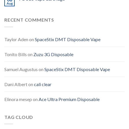
Aug
RECENT COMMENTS
Taylor Aden
on
SpaceStix DMT Disposable Vape
Tonito Bills
on
Zuzu 3G Disposable
Samuel Augustus
on
SpaceStix DMT Disposable Vape
Dani Albert
on
cali clear
Elinora mesep
on
Ace Ultra Premium Disposable
TAG CLOUD