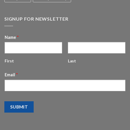
SIGNUP FOR NEWSLETTER
Name
*
First
Last
Email
*
SUBMIT