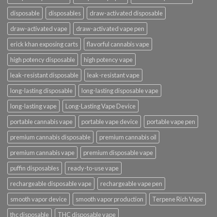
disposable
disposables
draw-activated disposable
draw-activated vape
draw-activated vape pen
erick khan exposing carts
flavorful cannabis vape
high potency disposable
high potency vape
leak-resistant disposable
leak-resistant vape
long-lasting disposable
long-lasting disposable vape
long-lasting vape
Long-Lasting Vape Device
portable cannabis vape
portable vape device
portable vape pen
premium cannabis disposable
premium cannabis oil
premium cannabis vape
premium disposable vape
puffin disposables
ready-to-use vape
rechargeable disposable vape
rechargeable vape pen
smooth vapor device
smooth vapor production
Terpene Rich Vape
thc disposable
THC disposable vape