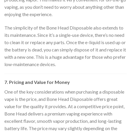
vaping, as you don’t need to worry about anything other than
enjoying the experience.
The simplicity of the Bone Head Disposable also extends to
its maintenance. Since it’s a single-use device, there’s no need
to clean it or replace any parts. Once the e-liquid is used up or
the battery is dead, you can simply dispose of it and replace it
with a new one. This is a huge advantage for those who prefer
low-maintenance devices.
7. Pricing and Value for Money
One of the key considerations when purchasing a disposable
vape is the price, and Bone Head Disposable offers great
value for the quality it provides. At a competitive price point,
Bone Head delivers a premium vaping experience with
excellent flavor, smooth vapor production, and long-lasting
battery life. The price may vary slightly depending on the