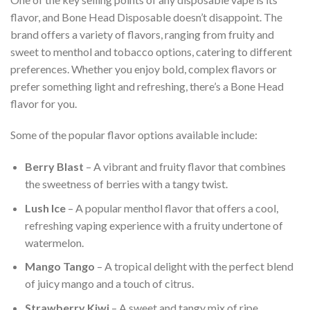
flavor, and Bone Head Disposable doesn’t disappoint. The
brand offers a variety of flavors, ranging from fruity and
sweet to menthol and tobacco options, catering to different
preferences. Whether you enjoy bold, complex flavors or
prefer something light and refreshing, there’s a Bone Head
flavor for you.
Some of the popular flavor options available include:
Berry Blast
– A vibrant and fruity flavor that combines
the sweetness of berries with a tangy twist.
Lush Ice
– A popular menthol flavor that offers a cool,
refreshing vaping experience with a fruity undertone of
watermelon.
Mango Tango
– A tropical delight with the perfect blend
of juicy mango and a touch of citrus.
Strawberry Kiwi
– A sweet and tangy mix of ripe