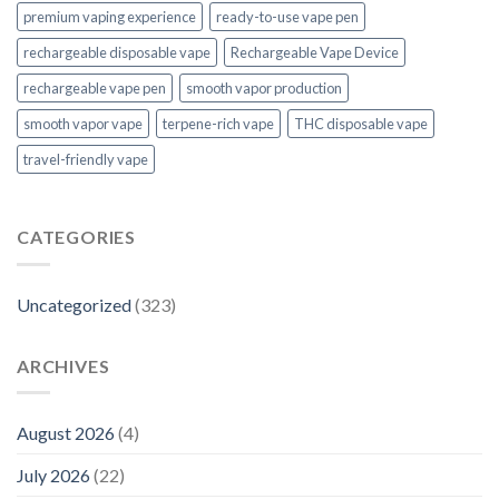
premium vaping experience
ready-to-use vape pen
rechargeable disposable vape
Rechargeable Vape Device
rechargeable vape pen
smooth vapor production
smooth vapor vape
terpene-rich vape
THC disposable vape
travel-friendly vape
CATEGORIES
Uncategorized
(323)
ARCHIVES
August 2026
(4)
July 2026
(22)