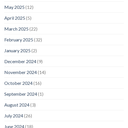
May 2025
(12)
April 2025
(5)
March 2025
(22)
February 2025
(32)
January 2025
(2)
December 2024
(9)
November 2024
(14)
October 2024
(16)
September 2024
(1)
August 2024
(3)
July 2024
(26)
June 2024
(18)