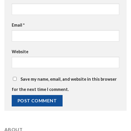
Email
*
Website
Save my name, email, and website in this browser
for the next time I comment.
ABOUT