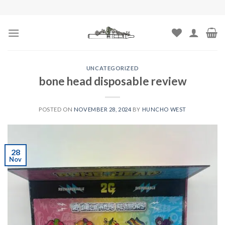
Skip
to
content
UNCATEGORIZED
bone head disposable review
POSTED ON
NOVEMBER 28, 2024
BY
HUNCHO WEST
28
Nov