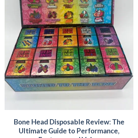
Bone Head Disposable Review: The
Ultimate Guide to Performance,