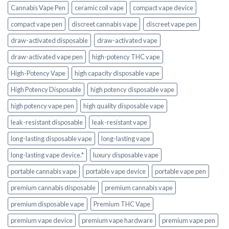
Cannabis Vape Pen
ceramic coil vape
compact vape device
compact vape pen
discreet cannabis vape
discreet vape pen
draw-activated disposable
draw-activated vape
draw-activated vape pen
high-potency THC vape
High-Potency Vape
high capacity disposable vape
High Potency Disposable
high potency disposable vape
high potency vape pen
high quality disposable vape
leak-resistant disposable
leak-resistant vape
long-lasting disposable vape
long-lasting vape
long-lasting vape device.*
luxury disposable vape
portable cannabis vape
portable vape device
portable vape pen
premium cannabis disposable
premium cannabis vape
premium disposable vape
Premium THC Vape
premium vape device
premium vape hardware
premium vape pen