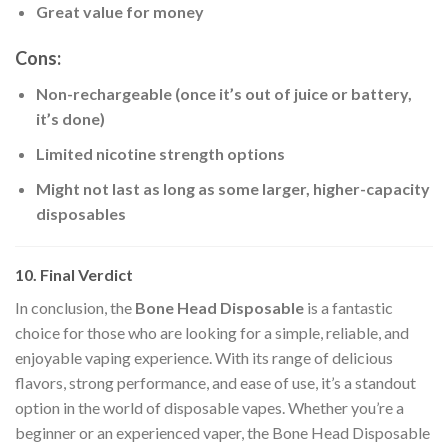
Great value for money
Cons:
Non-rechargeable (once it’s out of juice or battery,
it’s done)
Limited nicotine strength options
Might not last as long as some larger, higher-capacity
disposables
10. Final Verdict
In conclusion, the
Bone Head Disposable
is a fantastic
choice for those who are looking for a simple, reliable, and
enjoyable vaping experience. With its range of delicious
flavors, strong performance, and ease of use, it’s a standout
option in the world of disposable vapes. Whether you’re a
beginner or an experienced vaper, the Bone Head Disposable