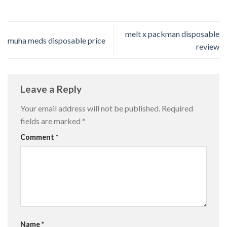
melt x packman disposable
muha meds disposable price
review
Leave a Reply
Your email address will not be published.
Required
fields are marked
*
Comment
*
Name
*