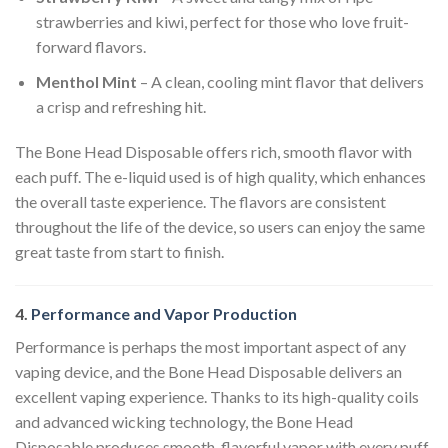
strawberries and kiwi, perfect for those who love fruit-
forward flavors.
Menthol Mint
– A clean, cooling mint flavor that delivers
a crisp and refreshing hit.
The Bone Head Disposable offers rich, smooth flavor with
each puff. The e-liquid used is of high quality, which enhances
the overall taste experience. The flavors are consistent
throughout the life of the device, so users can enjoy the same
great taste from start to finish.
4.
Performance and Vapor Production
Performance is perhaps the most important aspect of any
vaping device, and the Bone Head Disposable delivers an
excellent vaping experience. Thanks to its high-quality coils
and advanced wicking technology, the Bone Head
Disposable produces smooth, flavorful vapor with every puff.