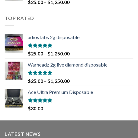
Rated
5.00
$
25.00
–
$
1,250.00
out of 5
TOP RATED
adios labs 2g disposable
Rated
5.00
$
25.00
–
$
1,250.00
out of 5
Warheadz 2g live diamond disposable
Rated
5.00
$
25.00
–
$
1,250.00
out of 5
Ace Ultra Premium Disposable
Rated
5.00
$
30.00
out of 5
LATEST NEWS