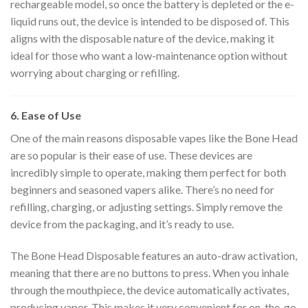
rechargeable model, so once the battery is depleted or the e-
liquid runs out, the device is intended to be disposed of. This
aligns with the disposable nature of the device, making it
ideal for those who want a low-maintenance option without
worrying about charging or refilling.
6. Ease of Use
One of the main reasons disposable vapes like the Bone Head
are so popular is their ease of use. These devices are
incredibly simple to operate, making them perfect for both
beginners and seasoned vapers alike. There’s no need for
refilling, charging, or adjusting settings. Simply remove the
device from the packaging, and it’s ready to use.
The Bone Head Disposable features an auto-draw activation,
meaning that there are no buttons to press. When you inhale
through the mouthpiece, the device automatically activates,
producing vapor. This makes it very convenient for on-the-go