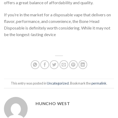
offers a great balance of affordability and quality.
If you’re in the market for a disposable vape that delivers on
flavor, performance, and convenience, the Bone Head
Disposable is definitely worth considering. While it may not
be the longest-lasting device
This entry was posted in
Uncategorized
. Bookmark the
permalink
.
HUNCHO WEST