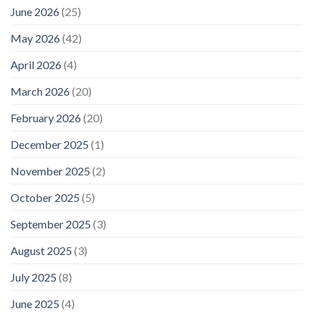
June 2026
(25)
May 2026
(42)
April 2026
(4)
March 2026
(20)
February 2026
(20)
December 2025
(1)
November 2025
(2)
October 2025
(5)
September 2025
(3)
August 2025
(3)
July 2025
(8)
June 2025
(4)