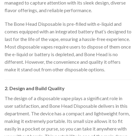
managed to capture attention with its sleek design, diverse
flavor offerings, and reliable performance.
The Bone Head Disposable is pre-filled with e-liquid and
comes equipped with an integrated battery that’s designed to
last for the life of the vape, ensuring a hassle-free experience.
Most disposable vapes require users to dispose of them once
the e-liquid or battery is depleted, and Bone Head is no
different. However, the convenience and quality it offers
make it stand out from other disposable options.
2. Design and Build Quality
The design of a disposable vape plays a significant role in
user satisfaction, and Bone Head Disposable delivers in this
department. The device has a compact and lightweight form,
making it extremely portable. Its small size allows it to fit
easily in a pocket or purse, so you can take it anywhere with