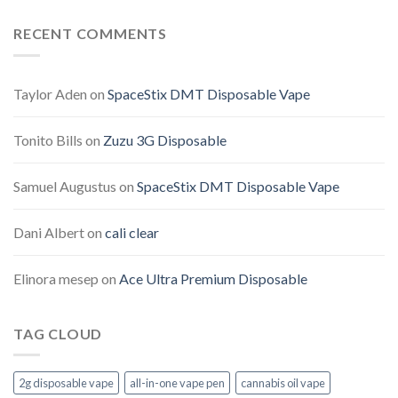
RECENT COMMENTS
Taylor Aden
on
SpaceStix DMT Disposable Vape
Tonito Bills
on
Zuzu 3G Disposable
Samuel Augustus
on
SpaceStix DMT Disposable Vape
Dani Albert
on
cali clear
Elinora mesep
on
Ace Ultra Premium Disposable
TAG CLOUD
2g disposable vape
all-in-one vape pen
cannabis oil vape