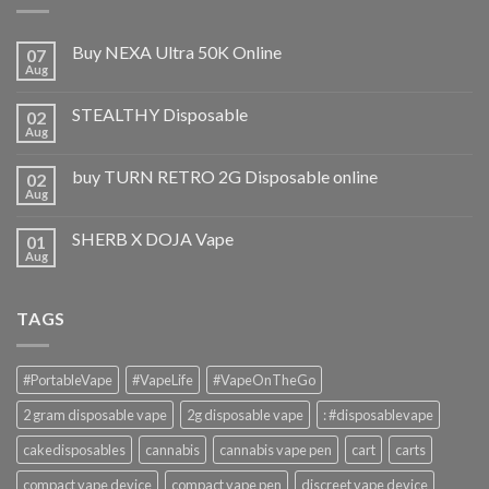
Buy NEXA Ultra 50K Online
07
Aug
STEALTHY Disposable
02
Aug
buy TURN RETRO 2G Disposable online
02
Aug
SHERB X DOJA Vape
01
Aug
TAGS
#PortableVape
#VapeLife
#VapeOnTheGo
2 gram disposable vape
2g disposable vape
: #disposablevape
cakedisposables
cannabis
cannabis vape pen
cart
carts
compact vape device
compact vape pen
discreet vape device