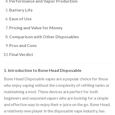
Performance and Vapor Production
Battery Life
Ease of Use
Pricing and Value for Money
Comparison with Other Disposables
Pros and Cons
Final Verdict
1. Introduction to Bone Head Disposable
Bone Head Disposable vapes are a popular choice for those
who enjoy vaping without the complexity of refilling tanks or
maintaining a mod. These devices are perfect for both
beginners and seasoned vapers who are looking for a simple
and effective way to enjoy their e-juice on the go. Bone Head,
a relatively new player in the disposable vape industry, has