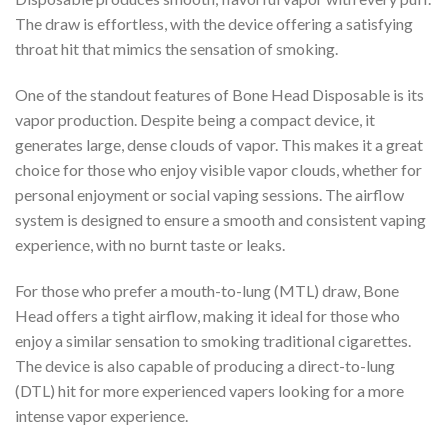
The draw is effortless, with the device offering a satisfying
throat hit that mimics the sensation of smoking.
One of the standout features of Bone Head Disposable is its
vapor production. Despite being a compact device, it
generates large, dense clouds of vapor. This makes it a great
choice for those who enjoy visible vapor clouds, whether for
personal enjoyment or social vaping sessions. The airflow
system is designed to ensure a smooth and consistent vaping
experience, with no burnt taste or leaks.
For those who prefer a mouth-to-lung (MTL) draw, Bone
Head offers a tight airflow, making it ideal for those who
enjoy a similar sensation to smoking traditional cigarettes.
The device is also capable of producing a direct-to-lung
(DTL) hit for more experienced vapers looking for a more
intense vapor experience.