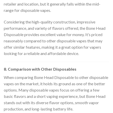
retailer and location, but it generally falls within the mid-
range for disposable vapes.
Considering the high-quality construction, impressive
performance, and variety of flavors offered, the Bone Head
Disposable provides excellent value for money. It’s priced
reasonably compared to other disposable vapes that may
offer similar features, making it a great option for vapers
looking for a reliable and affordable device.
8. Comparison with Other Disposables
When comparing Bone Head Disposable to other disposable
vapes on the market, it holds its ground as one of the better
options. Many disposable vapes focus on offering a few
basic flavors and a short vaping experience, but Bone Head
stands out with its diverse flavor options, smooth vapor
production, and long-lasting battery life.