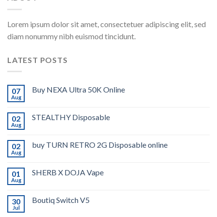
Lorem ipsum dolor sit amet, consectetuer adipiscing elit, sed
diam nonummy nibh euismod tincidunt.
LATEST POSTS
Buy NEXA Ultra 50K Online
07
Aug
STEALTHY Disposable
02
Aug
buy TURN RETRO 2G Disposable online
02
Aug
SHERB X DOJA Vape
01
Aug
Boutiq Switch V5
30
Jul