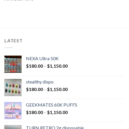
LATEST
NEXA Ultra 50K
$
180.00
–
$
1,150.00
stealthy dispo
$
180.00
–
$
1,150.00
GEEKMATES 60K PUFFS
$
180.00
–
$
1,150.00
TURN RETRO 2g disposable