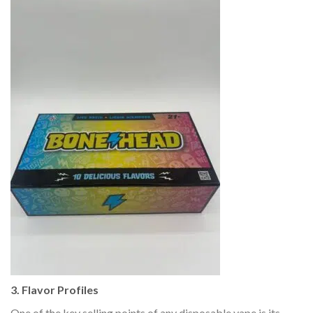
3. Flavor Profiles
One of the key selling points of any disposable vape is its