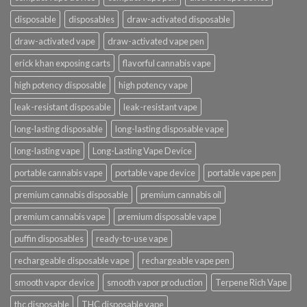
disposable
disposables
draw-activated disposable
draw-activated vape
draw-activated vape pen
erick khan exposing carts
flavorful cannabis vape
high potency disposable
high potency vape
leak-resistant disposable
leak-resistant vape
long-lasting disposable
long-lasting disposable vape
long-lasting vape
Long-Lasting Vape Device
portable cannabis vape
portable vape device
portable vape pen
premium cannabis disposable
premium cannabis oil
premium cannabis vape
premium disposable vape
puffin disposables
ready-to-use vape
rechargeable disposable vape
rechargeable vape pen
smooth vapor device
smooth vapor production
Terpene Rich Vape
thc disposable
THC disposable vape