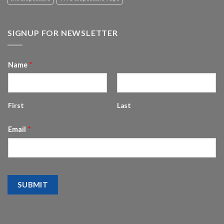
SIGNUP FOR NEWSLETTER
Name
*
First
Last
Email
*
SUBMIT