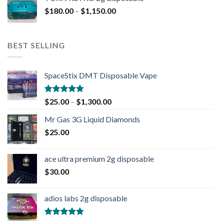
$
180.00
–
$
1,150.00
BEST SELLING
SpaceStix DMT Disposable Vape
Rated
4.90
$
25.00
–
$
1,300.00
out of 5
Mr Gas 3G Liquid Diamonds
$
25.00
ace ultra premium 2g disposable
$
30.00
adios labs 2g disposable