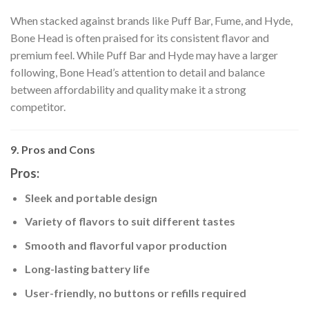
When stacked against brands like Puff Bar, Fume, and Hyde,
Bone Head is often praised for its consistent flavor and
premium feel. While Puff Bar and Hyde may have a larger
following, Bone Head’s attention to detail and balance
between affordability and quality make it a strong
competitor.
9. Pros and Cons
Pros:
Sleek and portable design
Variety of flavors to suit different tastes
Smooth and flavorful vapor production
Long-lasting battery life
User-friendly, no buttons or refills required