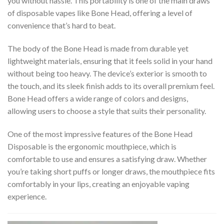
you without hassle. This portability is one of the main draws
of disposable vapes like Bone Head, offering a level of
convenience that’s hard to beat.
The body of the Bone Head is made from durable yet
lightweight materials, ensuring that it feels solid in your hand
without being too heavy. The device’s exterior is smooth to
the touch, and its sleek finish adds to its overall premium feel.
Bone Head offers a wide range of colors and designs,
allowing users to choose a style that suits their personality.
One of the most impressive features of the Bone Head
Disposable is the ergonomic mouthpiece, which is
comfortable to use and ensures a satisfying draw. Whether
you’re taking short puffs or longer draws, the mouthpiece fits
comfortably in your lips, creating an enjoyable vaping
experience.