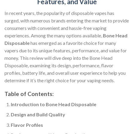
Features, and Value
In recent years, the popularity of disposable vapes has
surged, with numerous brands entering the market to provide
consumers with convenient and hassle-free vaping
experiences. Among the many options available,
Bone Head
Disposable
has emerged as a favorite choice for many
vapers due to its unique features, performance, and value for
money. This review will dive deep into the Bone Head
Disposable, examining its design, performance, flavor
profiles, battery life, and overall user experience to help you
determine if it’s the right choice for your vaping needs.
Table of Contents:
Introduction to Bone Head Disposable
Design and Build Quality
Flavor Profiles