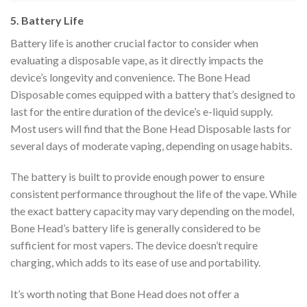
5. Battery Life
Battery life is another crucial factor to consider when
evaluating a disposable vape, as it directly impacts the
device’s longevity and convenience. The Bone Head
Disposable comes equipped with a battery that’s designed to
last for the entire duration of the device’s e-liquid supply.
Most users will find that the Bone Head Disposable lasts for
several days of moderate vaping, depending on usage habits.
The battery is built to provide enough power to ensure
consistent performance throughout the life of the vape. While
the exact battery capacity may vary depending on the model,
Bone Head’s battery life is generally considered to be
sufficient for most vapers. The device doesn’t require
charging, which adds to its ease of use and portability.
It’s worth noting that Bone Head does not offer a