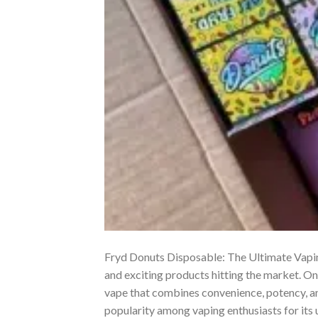
Fryd Donuts Disposable: The Ultimate Vaping
and exciting products hitting the market. O
vape that combines convenience, potency, and
popularity among vaping enthusiasts for its 