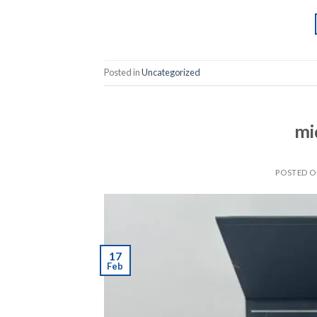
Posted in
Uncategorized
mi
POSTED 
17
Feb