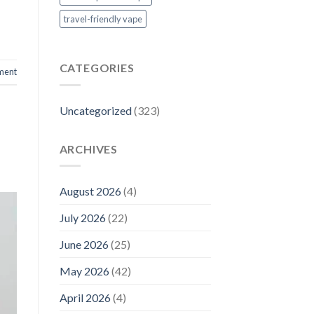
travel-friendly vape
CATEGORIES
ment
Uncategorized
(323)
ARCHIVES
August 2026
(4)
July 2026
(22)
June 2026
(25)
May 2026
(42)
April 2026
(4)