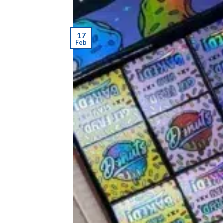
17
Feb