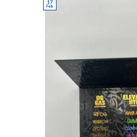
17
Feb