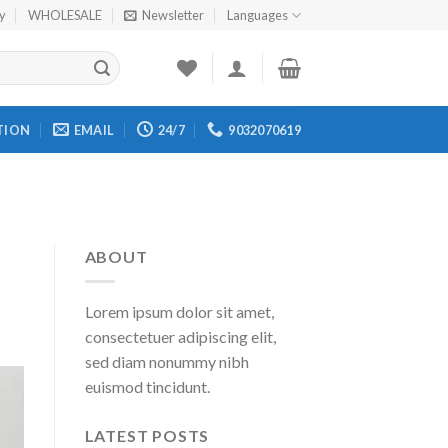
cy
WHOLESALE
Newsletter
Languages
TION
EMAIL
24/7
9032070619
ABOUT
Lorem ipsum dolor sit amet,
consectetuer adipiscing elit,
sed diam nonummy nibh
euismod tincidunt.
LATEST POSTS