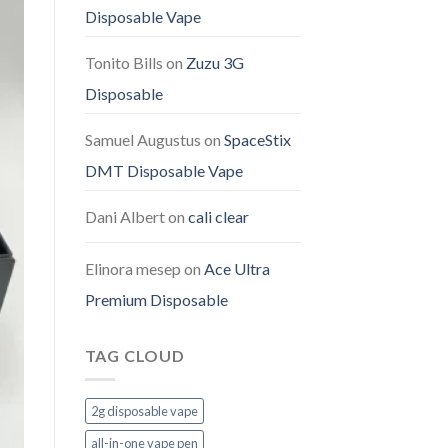
Disposable Vape
Tonito Bills
on
Zuzu 3G
Disposable
Samuel Augustus
on
SpaceStix
DMT Disposable Vape
Dani Albert
on
cali clear
Elinora mesep
on
Ace Ultra
Premium Disposable
TAG CLOUD
2g disposable vape
all-in-one vape pen