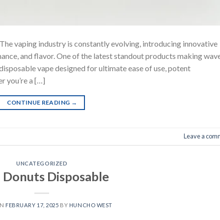
he vaping industry is constantly evolving, introducing innovative
ance, and flavor. One of the latest standout products making wav
y disposable vape designed for ultimate ease of use, potent
r you’re a […]
CONTINUE READING
→
Leave a com
UNCATEGORIZED
 Donuts Disposable
ON
FEBRUARY 17, 2025
BY
HUNCHO WEST