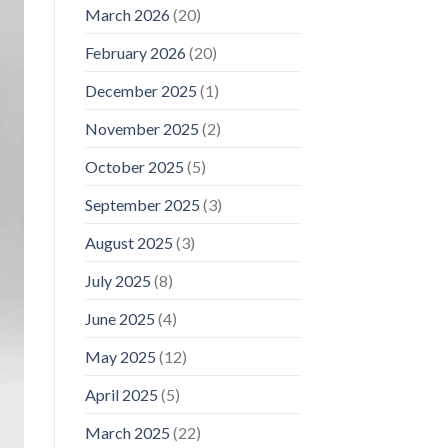
March 2026
(20)
February 2026
(20)
December 2025
(1)
November 2025
(2)
October 2025
(5)
September 2025
(3)
August 2025
(3)
July 2025
(8)
June 2025
(4)
May 2025
(12)
April 2025
(5)
March 2025
(22)