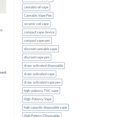
cannabis oil vape
Cannabis Vape Pen
ceramic coil vape
es
compact vape device
compact vape pen
discreet cannabis vape
discreet vape pen
draw-activated disposable
ment
draw-activated vape
draw-activated vape pen
high-potency THC vape
High-Potency Vape
high capacity disposable vape
High Potency Disposable