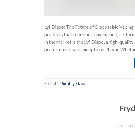
Lyf Dispo: The Future of Disposable Vaping T
products that redefine convenience, perform
in the market is the Lyf Dispo, a high-qualit
performance, and exceptional flavor. Whethe
Posted in
Uncategorized
Fryd
POSTED 