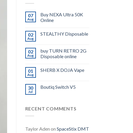
Buy NEXA Ultra 50K
07
Aug
Online
STEALTHY Disposable
02
Aug
buy TURN RETRO 2G
02
Aug
Disposable online
SHERB X DOJA Vape
01
Aug
Boutiq Switch V5
30
Jul
RECENT COMMENTS
Taylor Aden
on
SpaceStix DMT