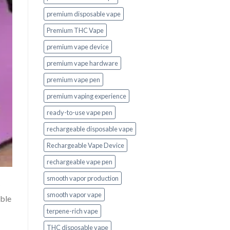
premium disposable vape
Premium THC Vape
premium vape device
premium vape hardware
premium vape pen
premium vaping experience
ready-to-use vape pen
rechargeable disposable vape
Rechargeable Vape Device
rechargeable vape pen
smooth vapor production
smooth vapor vape
able
terpene-rich vape
THC disposable vape