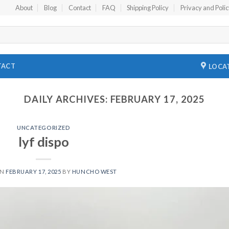
About
Blog
Contact
FAQ
Shipping Policy
Privacy and Poli
TACT
LOCA
DAILY ARCHIVES:
FEBRUARY 17, 2025
UNCATEGORIZED
lyf dispo
ON
FEBRUARY 17, 2025
BY
HUNCHO WEST