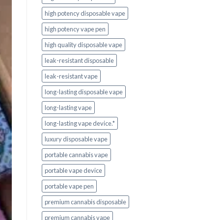
high potency disposable vape
high potency vape pen
high quality disposable vape
leak-resistant disposable
leak-resistant vape
long-lasting disposable vape
long-lasting vape
long-lasting vape device.*
luxury disposable vape
portable cannabis vape
portable vape device
portable vape pen
premium cannabis disposable
premium cannabis vape