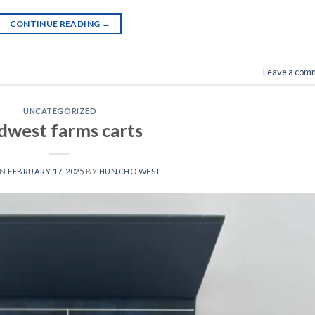
CONTINUE READING
→
Leave a com
UNCATEGORIZED
dwest farms carts​
ON
FEBRUARY 17, 2025
BY
HUNCHO WEST