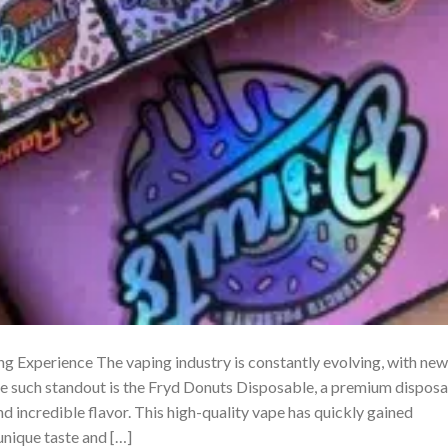
 Experience The vaping industry is constantly evolving, with new
ne such standout is the Fryd Donuts Disposable, a premium dispos
 incredible flavor. This high-quality vape has quickly gained
unique taste and […]