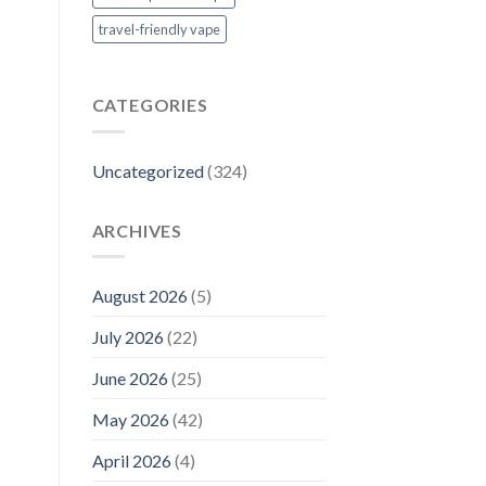
travel-friendly vape
CATEGORIES
Uncategorized
(324)
ARCHIVES
August 2026
(5)
July 2026
(22)
June 2026
(25)
May 2026
(42)
April 2026
(4)