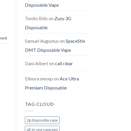
Disposable Vape
Tonito Bills
on
Zuzu 3G
Disposable
ment
Samuel Augustus
on
SpaceStix
DMT Disposable Vape
Dani Albert
on
cali clear
Elinora mesep
on
Ace Ultra
Premium Disposable
TAG CLOUD
2g disposable vape
all-in-one vape pen