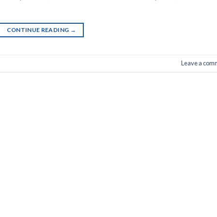
CONTINUE READING
→
Leave a com