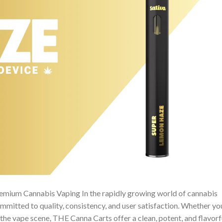
emium Cannabis Vaping In the rapidly growing world of cannabis
mitted to quality, consistency, and user satisfaction. Whether yo
the vape scene, THE Canna Carts offer a clean, potent, and flavorf