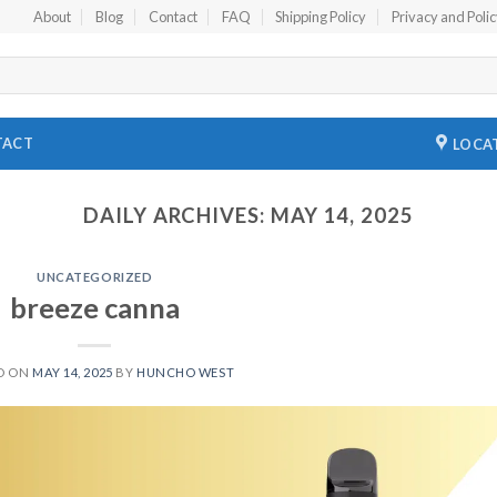
About
Blog
Contact
FAQ
Shipping Policy
Privacy and Poli
TACT
LOCA
DAILY ARCHIVES:
MAY 14, 2025
UNCATEGORIZED
breeze canna
D ON
MAY 14, 2025
BY
HUNCHO WEST