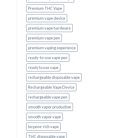
Premium THC Vape
premium vape device
premium vape hardware
premium vape pen
premium vaping experience
ready-to-use vape pen
ready to use vape
rechargeable disposable vape
Rechargeable Vape Device
rechargeable vape pen
smooth vapor production
smooth vapor vape
terpene-rich vape
THC disposable vape