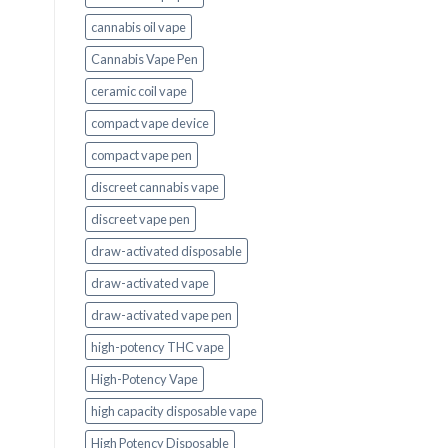
cannabis oil vape
Cannabis Vape Pen
ceramic coil vape
compact vape device
compact vape pen
discreet cannabis vape
discreet vape pen
draw-activated disposable
draw-activated vape
draw-activated vape pen
high-potency THC vape
High-Potency Vape
high capacity disposable vape
High Potency Disposable