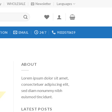
cy
WHOLESALE
Newsletter
Languages
TION
EMAIL
24/7
9032070619
ABOUT
Lorem ipsum dolor sit amet,
consectetuer adipiscing elit,
sed diam nonummy nibh
euismod tincidunt.
LATEST POSTS