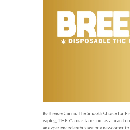
🌬️ Breeze Canna: The Smooth Choice for Pr
vaping, THE Canna stands out as a brand com
an experienced enthusiast or a newcomer to 