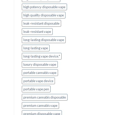
high potency disposable vape
high quality disposable vape
leak-resistant disposable
leak-resistant vape
long-lasting disposable vape
long-lasting vape
long-lasting vape device.*
luxury disposable vape
portable cannabis vape
portable vape device
portable vape pen
premium cannabis disposable
premium cannabis vape
premium disposable vape