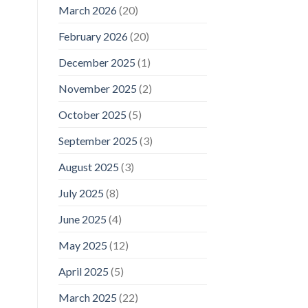
March 2026
(20)
February 2026
(20)
December 2025
(1)
November 2025
(2)
October 2025
(5)
September 2025
(3)
August 2025
(3)
July 2025
(8)
June 2025
(4)
May 2025
(12)
April 2025
(5)
March 2025
(22)