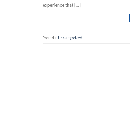
experience that […]
Posted in
Uncategorized