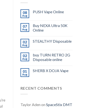
PUSH Vape Online
08
Aug
Buy NEXA Ultra 50K
07
Aug
Online
STEALTHY Disposable
02
Aug
buy TURN RETRO 2G
02
Aug
Disposable online
SHERB X DOJA Vape
01
Aug
RECENT COMMENTS
u’re
Taylor Aden
on
SpaceStix DMT
ul