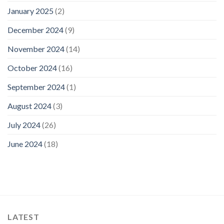
January 2025
(2)
December 2024
(9)
November 2024
(14)
October 2024
(16)
September 2024
(1)
August 2024
(3)
July 2024
(26)
June 2024
(18)
LATEST