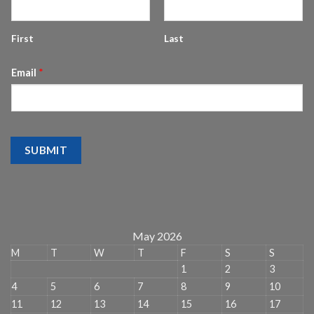
First
Last
Email
*
SUBMIT
May 2026
M
T
W
T
F
S
S
1
2
3
4
5
6
7
8
9
10
11
12
13
14
15
16
17