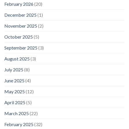
February 2026
(20)
December 2025
(1)
November 2025
(2)
October 2025
(5)
September 2025
(3)
August 2025
(3)
July 2025
(8)
June 2025
(4)
May 2025
(12)
April 2025
(5)
March 2025
(22)
February 2025
(32)