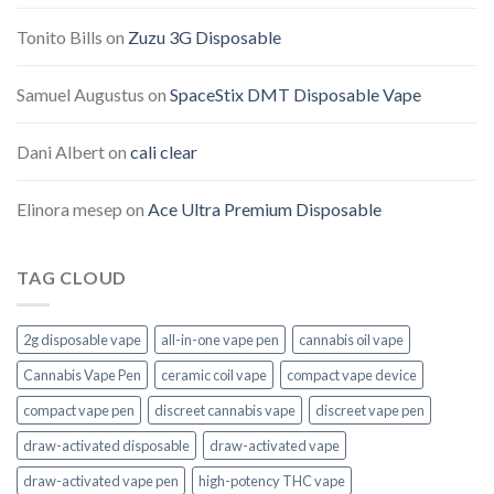
Tonito Bills
on
Zuzu 3G Disposable
Samuel Augustus
on
SpaceStix DMT Disposable Vape
Dani Albert
on
cali clear
Elinora mesep
on
Ace Ultra Premium Disposable
TAG CLOUD
2g disposable vape
all-in-one vape pen
cannabis oil vape
Cannabis Vape Pen
ceramic coil vape
compact vape device
compact vape pen
discreet cannabis vape
discreet vape pen
draw-activated disposable
draw-activated vape
draw-activated vape pen
high-potency THC vape