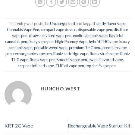
This entry was posted in
Uncategorized
and tagged
candy flavor vape
,
Cannabis Vape Pen
,
compact vape device
,
disposable vape pen
,
distillate
vape pen
,
draw-activated vape pen
,
exotic cannabis vape
,
flavorful
cannabis pen
,
fruity vape pen
,
High-Potency Vape
,
hybrid THC vape
,
luxury
cannabis vape
,
portable weed vape
,
premium THC pen.
,
premium vape
pen
,
rechargeable vape pen
,
Runtz cartridge vape
,
Runtz strain vape
,
Runtz
THC vape
,
Runtz vape pen
,
smooth vapor pen
,
sweet flavored vape
,
terpene infused vape
,
THC oil vape pen
,
top shelf vape pen
.
HUNCHO WEST
KRT 2G Vape
Rechargeable Vape Starter Kit