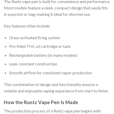
The Runtz vape pen is built for convenience and performance.
Most models feature a sleek, compact design that easily fits
in a pocket or bag, making it ideal for discreet use.
Key features often include:
Draw-activated firing system
Pre-filled THC oil cartridge or tank
Rechargeable battery (in many models)
Leak-resistant construction
Smooth airflow for consistent vapor production
This combination of design and functionality ensures a
reliable and enjoyable vaping experience from start to finish.
How the Runtz Vape Pen Is Made
The production process of a Runtz vape pen begins with