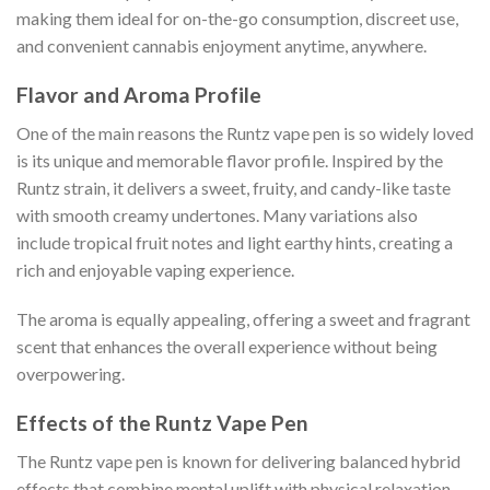
making them ideal for on-the-go consumption, discreet use,
and convenient cannabis enjoyment anytime, anywhere.
Flavor and Aroma Profile
One of the main reasons the Runtz vape pen is so widely loved
is its unique and memorable flavor profile. Inspired by the
Runtz strain, it delivers a sweet, fruity, and candy-like taste
with smooth creamy undertones. Many variations also
include tropical fruit notes and light earthy hints, creating a
rich and enjoyable vaping experience.
The aroma is equally appealing, offering a sweet and fragrant
scent that enhances the overall experience without being
overpowering.
Effects of the Runtz Vape Pen
The Runtz vape pen is known for delivering balanced hybrid
effects that combine mental uplift with physical relaxation.