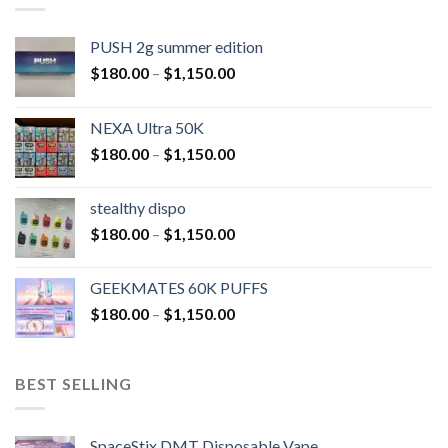
PUSH 2g summer edition
$
180.00
–
$
1,150.00
NEXA Ultra 50K
$
180.00
–
$
1,150.00
stealthy dispo
$
180.00
–
$
1,150.00
GEEKMATES 60K PUFFS
$
180.00
–
$
1,150.00
BEST SELLING
SpaceStix DMT Disposable Vape