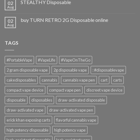
STEALTHY Disposable
02
Aug
buy TURN RETRO 2G Disposable online
02
Aug
TAGS
#PortableVape
#VapeLife
#VapeOnTheGo
2 gram disposable vape
2g disposable vape
: #disposablevape
cakedisposables
cannabis
cannabis vape pen
cart
carts
compact vape device
compact vape pen
discreet vape device
disposable
disposables
draw-activated disposable
draw-activated vape
draw-activated vape pen
erick khan exposing carts
flavorful cannabis vape
high potency disposable
high potency vape