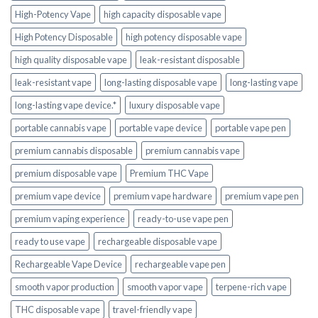
High-Potency Vape
high capacity disposable vape
High Potency Disposable
high potency disposable vape
high quality disposable vape
leak-resistant disposable
leak-resistant vape
long-lasting disposable vape
long-lasting vape
long-lasting vape device.*
luxury disposable vape
portable cannabis vape
portable vape device
portable vape pen
premium cannabis disposable
premium cannabis vape
premium disposable vape
Premium THC Vape
premium vape device
premium vape hardware
premium vape pen
premium vaping experience
ready-to-use vape pen
ready to use vape
rechargeable disposable vape
Rechargeable Vape Device
rechargeable vape pen
smooth vapor production
smooth vapor vape
terpene-rich vape
THC disposable vape
travel-friendly vape