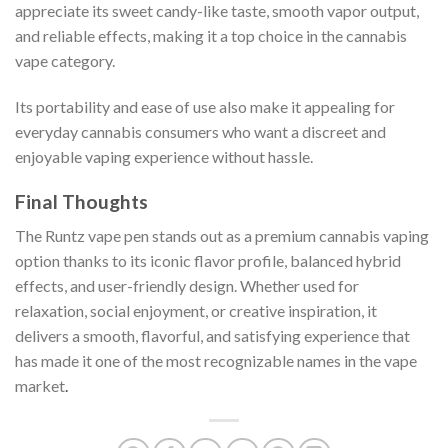
appreciate its sweet candy-like taste, smooth vapor output,
and reliable effects, making it a top choice in the cannabis
vape category.
Its portability and ease of use also make it appealing for
everyday cannabis consumers who want a discreet and
enjoyable vaping experience without hassle.
Final Thoughts
The Runtz vape pen stands out as a premium cannabis vaping
option thanks to its iconic flavor profile, balanced hybrid
effects, and user-friendly design. Whether used for
relaxation, social enjoyment, or creative inspiration, it
delivers a smooth, flavorful, and satisfying experience that
has made it one of the most recognizable names in the vape
market
.