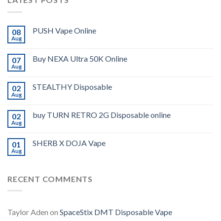
PUSH Vape Online
08
Aug
Buy NEXA Ultra 50K Online
07
Aug
STEALTHY Disposable
02
Aug
buy TURN RETRO 2G Disposable online
02
Aug
SHERB X DOJA Vape
01
Aug
RECENT COMMENTS
Taylor Aden
on
SpaceStix DMT Disposable Vape