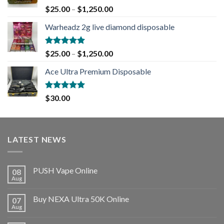
Rated
5.00
$
25.00
–
$
1,250.00
out of 5
Warheadz 2g live diamond disposable
Rated
5.00
$
25.00
–
$
1,250.00
out of 5
Ace Ultra Premium Disposable
Rated
5.00
$
30.00
out of 5
LATEST NEWS
PUSH Vape Online
08
Aug
Buy NEXA Ultra 50K Online
07
Aug