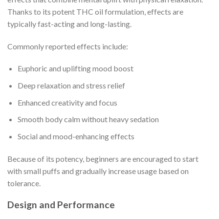
Thanks to its potent THC oil formulation, effects are
typically fast-acting and long-lasting.
Commonly reported effects include:
Euphoric and uplifting mood boost
Deep relaxation and stress relief
Enhanced creativity and focus
Smooth body calm without heavy sedation
Social and mood-enhancing effects
Because of its potency, beginners are encouraged to start
with small puffs and gradually increase usage based on
tolerance.
Design and Performance