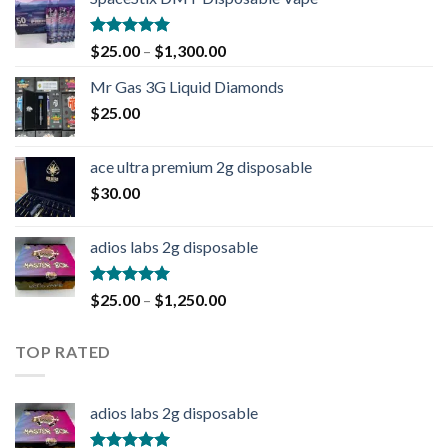
Rated
4.90
$
25.00
–
$
1,300.00
out of 5
Mr Gas 3G Liquid Diamonds
$
25.00
ace ultra premium 2g disposable
$
30.00
adios labs 2g disposable
Rated
5.00
$
25.00
–
$
1,250.00
out of 5
TOP RATED
adios labs 2g disposable