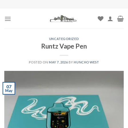
Skip
to
content
UNCATEGORIZED
Runtz Vape Pen
POSTED ON
MAY 7, 2026
BY
HUNCHO WEST
07
May