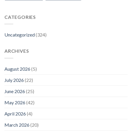
CATEGORIES
Uncategorized
(324)
ARCHIVES
August 2026
(5)
July 2026
(22)
June 2026
(25)
May 2026
(42)
April 2026
(4)
March 2026
(20)