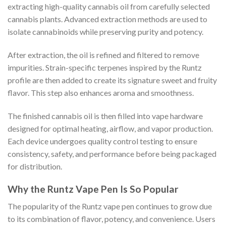
extracting high-quality cannabis oil from carefully selected
cannabis plants. Advanced extraction methods are used to
isolate cannabinoids while preserving purity and potency.
After extraction, the oil is refined and filtered to remove
impurities. Strain-specific terpenes inspired by the Runtz
profile are then added to create its signature sweet and fruity
flavor. This step also enhances aroma and smoothness.
The finished cannabis oil is then filled into vape hardware
designed for optimal heating, airflow, and vapor production.
Each device undergoes quality control testing to ensure
consistency, safety, and performance before being packaged
for distribution.
Why the Runtz Vape Pen Is So Popular
The popularity of the Runtz vape pen continues to grow due
to its combination of flavor, potency, and convenience. Users