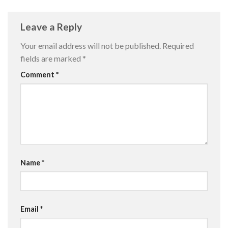
Leave a Reply
Your email address will not be published.
Required
fields are marked
*
Comment
*
Name
*
Email
*