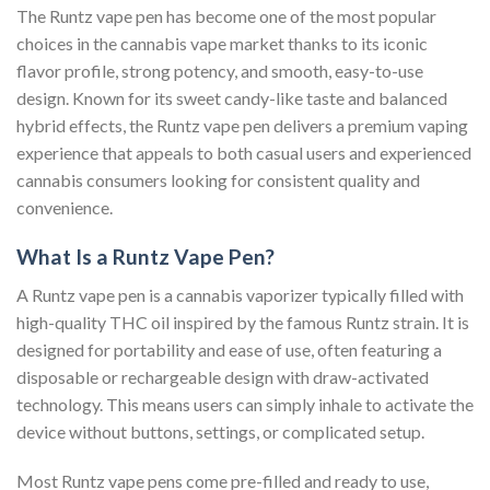
The Runtz vape pen has become one of the most popular
choices in the cannabis vape market thanks to its iconic
flavor profile, strong potency, and smooth, easy-to-use
design. Known for its sweet candy-like taste and balanced
hybrid effects, the Runtz vape pen delivers a premium vaping
experience that appeals to both casual users and experienced
cannabis consumers looking for consistent quality and
convenience.
What Is a Runtz Vape Pen?
A Runtz vape pen is a cannabis vaporizer typically filled with
high-quality THC oil inspired by the famous Runtz strain. It is
designed for portability and ease of use, often featuring a
disposable or rechargeable design with draw-activated
technology. This means users can simply inhale to activate the
device without buttons, settings, or complicated setup.
Most Runtz vape pens come pre-filled and ready to use,