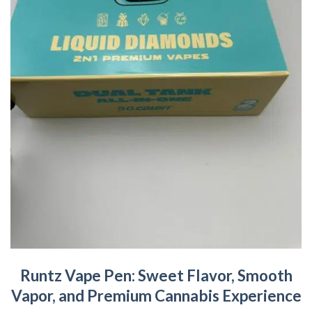
Runtz Vape Pen: Sweet Flavor, Smooth
Vapor, and Premium Cannabis Experience