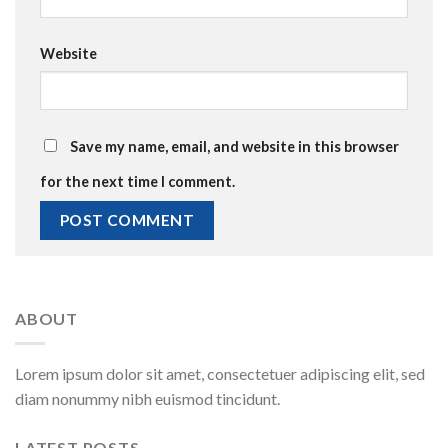
Website
Save my name, email, and website in this browser
for the next time I comment.
ABOUT
Lorem ipsum dolor sit amet, consectetuer adipiscing elit, sed
diam nonummy nibh euismod tincidunt.
LATEST POSTS