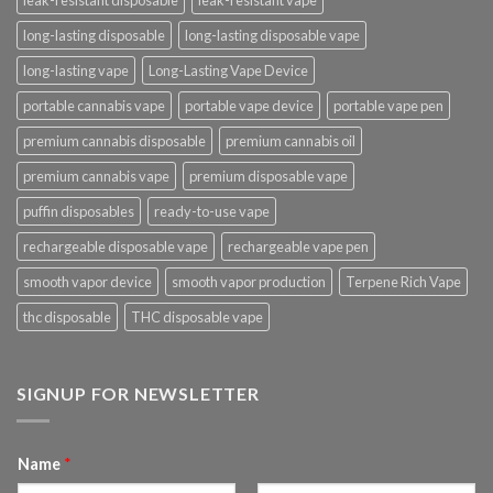
leak-resistant disposable
leak-resistant vape
long-lasting disposable
long-lasting disposable vape
long-lasting vape
Long-Lasting Vape Device
portable cannabis vape
portable vape device
portable vape pen
premium cannabis disposable
premium cannabis oil
premium cannabis vape
premium disposable vape
puffin disposables
ready-to-use vape
rechargeable disposable vape
rechargeable vape pen
smooth vapor device
smooth vapor production
Terpene Rich Vape
thc disposable
THC disposable vape
SIGNUP FOR NEWSLETTER
Name
*