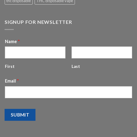
thc disposable
THC disposable vape
SIGNUP FOR NEWSLETTER
Name
*
First
Last
Email
*
SUBMIT