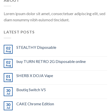
ABOUT
Lorem ipsum dolor sit amet, consectetuer adipiscing elit, sed
diam nonummy nibh euismod tincidunt.
LATEST POSTS
STEALTHY Disposable
02
Aug
buy TURN RETRO 2G Disposable online
02
Aug
SHERB X DOJA Vape
01
Aug
Boutiq Switch V5
30
Jul
CAKE Chrome Edition
30
Jul