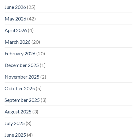
June 2026
(25)
May 2026
(42)
April 2026
(4)
March 2026
(20)
February 2026
(20)
December 2025
(1)
November 2025
(2)
October 2025
(5)
September 2025
(3)
August 2025
(3)
July 2025
(8)
June 2025
(4)