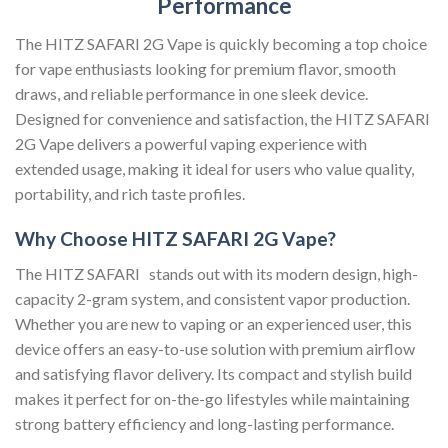
Performance
The HITZ SAFARI 2G Vape is quickly becoming a top choice
for vape enthusiasts looking for premium flavor, smooth
draws, and reliable performance in one sleek device.
Designed for convenience and satisfaction, the HITZ SAFARI
2G Vape delivers a powerful vaping experience with
extended usage, making it ideal for users who value quality,
portability, and rich taste profiles.
Why Choose HITZ SAFARI 2G Vape?
The HITZ SAFARI stands out with its modern design, high-
capacity 2-gram system, and consistent vapor production.
Whether you are new to vaping or an experienced user, this
device offers an easy-to-use solution with premium airflow
and satisfying flavor delivery. Its compact and stylish build
makes it perfect for on-the-go lifestyles while maintaining
strong battery efficiency and long-lasting performance.