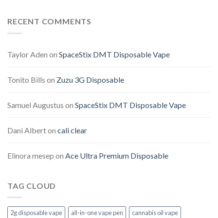
RECENT COMMENTS
Taylor Aden
on
SpaceStix DMT Disposable Vape
Tonito Bills
on
Zuzu 3G Disposable
Samuel Augustus
on
SpaceStix DMT Disposable Vape
Dani Albert
on
cali clear
Elinora mesep
on
Ace Ultra Premium Disposable
TAG CLOUD
2g disposable vape
all-in-one vape pen
cannabis oil vape