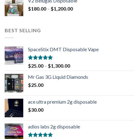
V2 Belugas Disposable
$
180.00
–
$
1,200.00
BEST SELLING
SpaceStix DMT Disposable Vape
Rated
4.90
$
25.00
–
$
1,300.00
out of 5
Mr Gas 3G Liquid Diamonds
$
25.00
ace ultra premium 2g disposable
$
30.00
adios labs 2g disposable