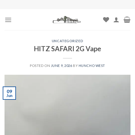
Skip
to
content
UNCATEGORIZED
HITZ SAFARI 2G Vape
POSTED ON
JUNE 9, 2026
BY
HUNCHO WEST
09
Jun