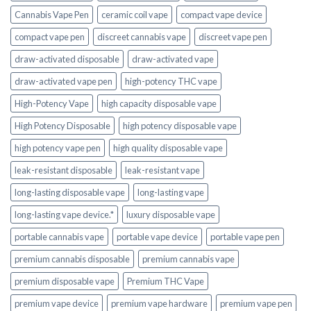
Cannabis Vape Pen
ceramic coil vape
compact vape device
compact vape pen
discreet cannabis vape
discreet vape pen
draw-activated disposable
draw-activated vape
draw-activated vape pen
high-potency THC vape
High-Potency Vape
high capacity disposable vape
High Potency Disposable
high potency disposable vape
high potency vape pen
high quality disposable vape
leak-resistant disposable
leak-resistant vape
long-lasting disposable vape
long-lasting vape
long-lasting vape device.*
luxury disposable vape
portable cannabis vape
portable vape device
portable vape pen
premium cannabis disposable
premium cannabis vape
premium disposable vape
Premium THC Vape
premium vape device
premium vape hardware
premium vape pen