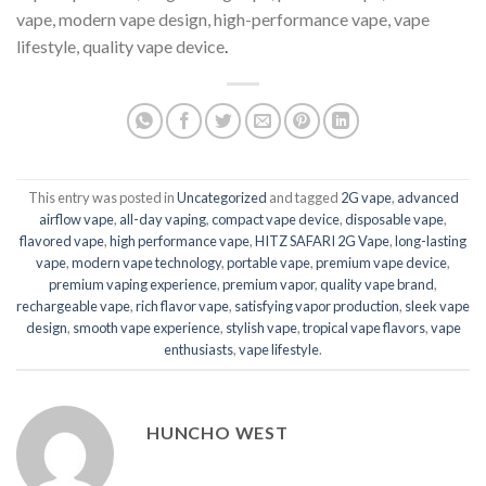
vape, modern vape design, high-performance vape, vape
lifestyle, quality vape device
.
This entry was posted in
Uncategorized
and tagged
2G vape
,
advanced
airflow vape
,
all-day vaping
,
compact vape device
,
disposable vape
,
flavored vape
,
high performance vape
,
HITZ SAFARI 2G Vape
,
long-lasting
vape
,
modern vape technology
,
portable vape
,
premium vape device
,
premium vaping experience
,
premium vapor
,
quality vape brand
,
rechargeable vape
,
rich flavor vape
,
satisfying vapor production
,
sleek vape
design
,
smooth vape experience
,
stylish vape
,
tropical vape flavors
,
vape
enthusiasts
,
vape lifestyle
.
HUNCHO WEST