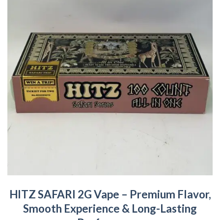
HITZ SAFARI 2G Vape – Premium Flavor,
Smooth Experience & Long-Lasting