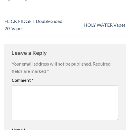
FLICK FIDGET Double Sided
HOLY WATER Vapes
2G Vapes
Leave a Reply
Your email address will not be published.
Required
fields are marked
*
Comment
*