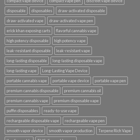
compact vape device
compact vape pen
discreet vape device
disposable
disposables
draw-activated disposable
draw-activated vape
draw-activated vape pen
erick khan exposing carts
flavorful cannabis vape
high potency disposable
high potency vape
leak-resistant disposable
leak-resistant vape
long-lasting disposable
long-lasting disposable vape
long-lasting vape
Long-Lasting Vape Device
portable cannabis vape
portable vape device
portable vape pen
premium cannabis disposable
premium cannabis oil
premium cannabis vape
premium disposable vape
puffin disposables
ready-to-use vape
rechargeable disposable vape
rechargeable vape pen
smooth vapor device
smooth vapor production
Terpene Rich Vape