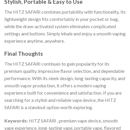
Stylish, Portable & Easy to Use
The HITZ SAFARI combines portability with functionality. Its
lightweight design fits comfortably in your pocket or bag,
while the draw-activated system eliminates complicated
settings and buttons. Simply inhale and enjoy a smooth vaping
experience anytime, anywhere.
Final Thoughts
The HITZ SAFARI continues to gain popularity for its
premium quality, impressive flavor selection, and dependable
performance. With its sleek design, long-lasting capacity, and
smooth vapor production, it offers a modern vaping
experience built for convenience and satisfaction. If you are
searching for a stylish and reliable vape device, the HITZ
SAFARI is a standout option worth exploring.
Keywords:
HITZ SAFARI , premium vape device, smooth
vape experience, long-lasting vape, portable vape, flavored