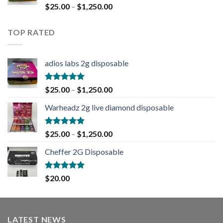
Rated
5.00
$
25.00
–
$
1,250.00
out of 5
TOP RATED
adios labs 2g disposable
Rated
5.00
$
25.00
–
$
1,250.00
out of 5
Warheadz 2g live diamond disposable
Rated
5.00
$
25.00
–
$
1,250.00
out of 5
Cheffer 2G Disposable
Rated
5.00
$
20.00
out of 5
LATEST NEWS