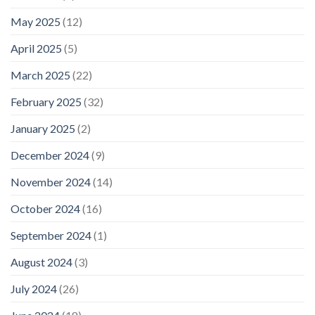
May 2025
(12)
April 2025
(5)
March 2025
(22)
February 2025
(32)
January 2025
(2)
December 2024
(9)
November 2024
(14)
October 2024
(16)
September 2024
(1)
August 2024
(3)
July 2024
(26)