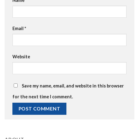
Name
*
Email
*
Website
Save my name, email, and website in this browser
for the next time I comment.