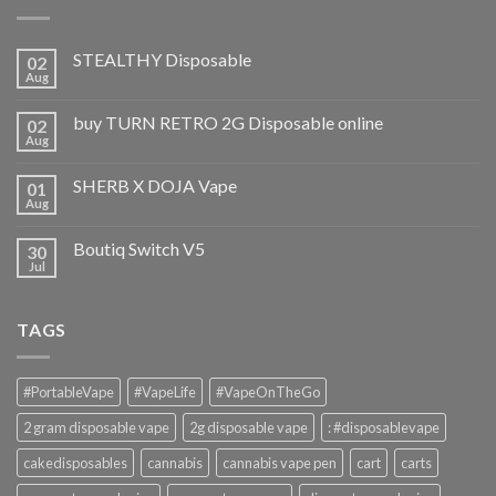
STEALTHY Disposable
02
Aug
buy TURN RETRO 2G Disposable online
02
Aug
SHERB X DOJA Vape
01
Aug
Boutiq Switch V5
30
Jul
TAGS
#PortableVape
#VapeLife
#VapeOnTheGo
2 gram disposable vape
2g disposable vape
: #disposablevape
cakedisposables
cannabis
cannabis vape pen
cart
carts