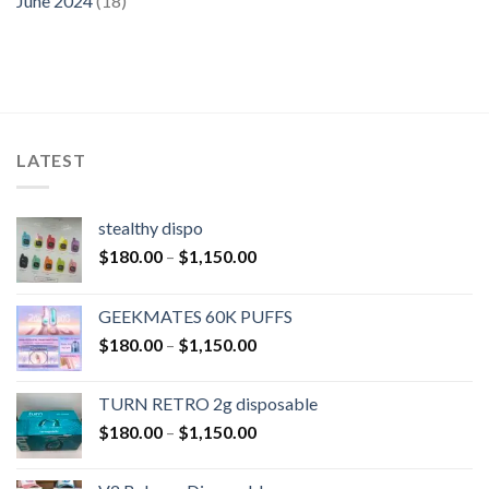
June 2024
(18)
LATEST
stealthy dispo
$
180.00
–
$
1,150.00
GEEKMATES 60K PUFFS
$
180.00
–
$
1,150.00
TURN RETRO 2g disposable
$
180.00
–
$
1,150.00