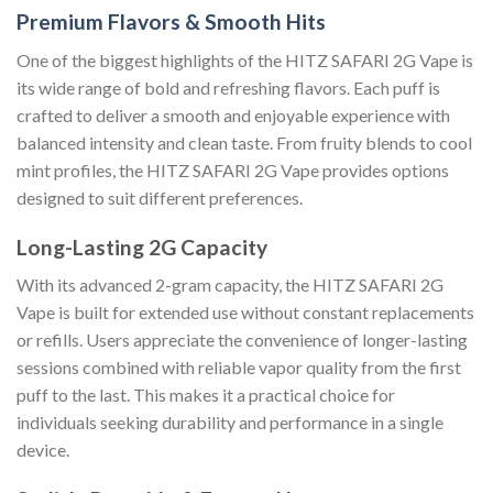
Premium Flavors & Smooth Hits
One of the biggest highlights of the HITZ SAFARI 2G Vape is
its wide range of bold and refreshing flavors. Each puff is
crafted to deliver a smooth and enjoyable experience with
balanced intensity and clean taste. From fruity blends to cool
mint profiles, the HITZ SAFARI 2G Vape provides options
designed to suit different preferences.
Long-Lasting 2G Capacity
With its advanced 2-gram capacity, the HITZ SAFARI 2G
Vape is built for extended use without constant replacements
or refills. Users appreciate the convenience of longer-lasting
sessions combined with reliable vapor quality from the first
puff to the last. This makes it a practical choice for
individuals seeking durability and performance in a single
device.