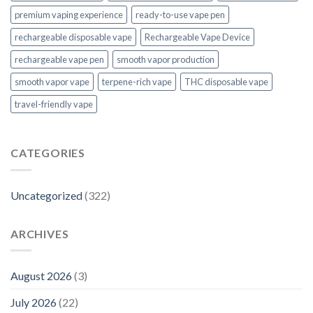
premium vaping experience
ready-to-use vape pen
rechargeable disposable vape
Rechargeable Vape Device
rechargeable vape pen
smooth vapor production
smooth vapor vape
terpene-rich vape
THC disposable vape
travel-friendly vape
CATEGORIES
Uncategorized
(322)
ARCHIVES
August 2026
(3)
July 2026
(22)