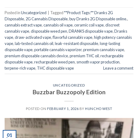
Posted in
Uncategorized
|
Tagged
**Product Tags:** Dranks 2G
Disposable
,
2G Cannabis Disposable
,
buy Dranks 2G Disposable online.
,
cannabis extract vape
,
cannabis oil vape
,
ceramic coil vape
,
discreet
cannabis vape
,
disposable weed pen
,
DRANKS disposable vape
,
Dranks
vape
,
draw-activated vape
,
flavorful cannabis vape
,
high potency cannabis
vape
,
lab-tested cannabis oil
,
leak-resistant disposable
,
long-lasting
disposable vape
,
portable cannabis vaporizer
,
premium cannabis vape
,
premium disposable cannabis device
,
premium THC oil
,
rechargeable
disposable vape
,
rechargeable weed pen
,
smooth vapor production
,
terpene-rich vape
,
THC disposable vape
Leave a comment
UNCATEGORIZED
Buzzbar Buzzopoly Edition
POSTED ON
FEBRUARY 1, 2026
BY
HUNCHO WEST
01