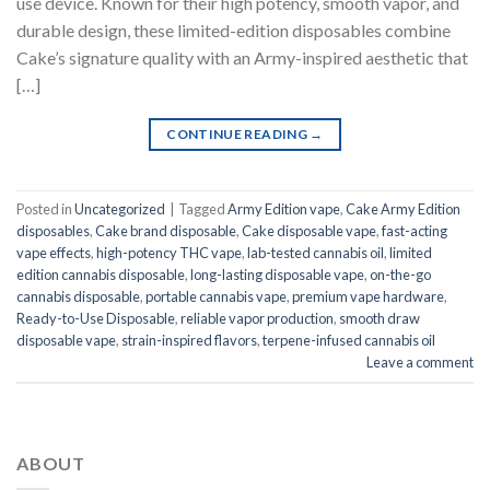
use device. Known for their high potency, smooth vapor, and
durable design, these limited-edition disposables combine
Cake’s signature quality with an Army-inspired aesthetic that
[…]
CONTINUE READING
→
Posted in
Uncategorized
|
Tagged
Army Edition vape
,
Cake Army Edition
disposables
,
Cake brand disposable
,
Cake disposable vape
,
fast-acting
vape effects
,
high-potency THC vape
,
lab-tested cannabis oil
,
limited
edition cannabis disposable
,
long-lasting disposable vape
,
on-the-go
cannabis disposable
,
portable cannabis vape
,
premium vape hardware
,
Ready-to-Use Disposable
,
reliable vapor production
,
smooth draw
disposable vape
,
strain-inspired flavors
,
terpene-infused cannabis oil
Leave a comment
ABOUT