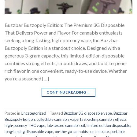
Buzzbar Buzzopoly Edition: The Premium 3G Disposable
That Delivers Power and Flavor For cannabis enthusiasts
seeking a long-lasting, high-potency vape, the Buzzbar
Buzzopoly Edition is a standout choice. Designed with a
generous 3-gram capacity, this limited-edition disposable
combines strong effects, smooth draws, and bold, terpene-
rich flavor in one convenient, ready-to-use device. Whether
you’re a seasoned […]
CONTINUE READING
→
Posted in
Uncategorized
|
Tagged
Buzzbar 3G disposable vape
,
Buzzbar
Buzzopoly Edition
,
collectible cannabis vape
,
fast-acting cannabis effects
,
high-potency THC vape
,
lab-tested cannabis oil
,
limited edition disposable
,
long-lasting disposable vape
,
on-the-go cannabis concentrate
,
portable