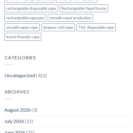
rechargeable disposable vape
Rechargeable Vape Device
rechargeable vape pen
smooth vapor production
smooth vapor vape
terpene-rich vape
THC disposable vape
travel-friendly vape
CATEGORIES
Uncategorized
(322)
ARCHIVES
August 2026
(3)
July 2026
(22)
June 2026
(25)