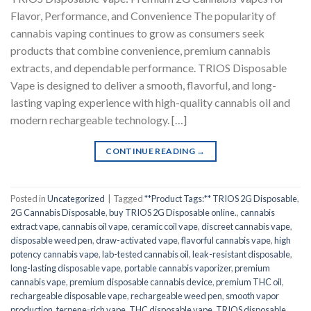
Flavor, Performance, and Convenience The popularity of
cannabis vaping continues to grow as consumers seek
products that combine convenience, premium cannabis
extracts, and dependable performance. TRIOS Disposable
Vape is designed to deliver a smooth, flavorful, and long-
lasting vaping experience with high-quality cannabis oil and
modern rechargeable technology. […]
CONTINUE READING
→
Posted in
Uncategorized
|
Tagged
**Product Tags:** TRIOS 2G Disposable
,
2G Cannabis Disposable
,
buy TRIOS 2G Disposable online.
,
cannabis
extract vape
,
cannabis oil vape
,
ceramic coil vape
,
discreet cannabis vape
,
disposable weed pen
,
draw-activated vape
,
flavorful cannabis vape
,
high
potency cannabis vape
,
lab-tested cannabis oil
,
leak-resistant disposable
,
long-lasting disposable vape
,
portable cannabis vaporizer
,
premium
cannabis vape
,
premium disposable cannabis device
,
premium THC oil
,
rechargeable disposable vape
,
rechargeable weed pen
,
smooth vapor
production
,
terpene-rich vape
,
THC disposable vape
,
TRIOS disposable