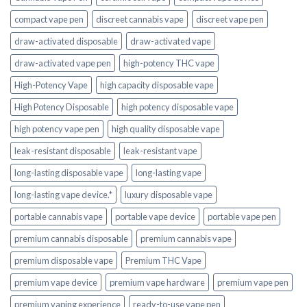
compact vape pen
discreet cannabis vape
discreet vape pen
draw-activated disposable
draw-activated vape
draw-activated vape pen
high-potency THC vape
High-Potency Vape
high capacity disposable vape
High Potency Disposable
high potency disposable vape
high potency vape pen
high quality disposable vape
leak-resistant disposable
leak-resistant vape
long-lasting disposable vape
long-lasting vape
long-lasting vape device.*
luxury disposable vape
portable cannabis vape
portable vape device
portable vape pen
premium cannabis disposable
premium cannabis vape
premium disposable vape
Premium THC Vape
premium vape device
premium vape hardware
premium vape pen
premium vaping experience
ready-to-use vape pen