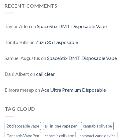
RECENT COMMENTS
Taylor Aden
on
SpaceStix DMT Disposable Vape
Tonito Bills
on
Zuzu 3G Disposable
Samuel Augustus
on
SpaceStix DMT Disposable Vape
Dani Albert
on
cali clear
Elinora mesep
on
Ace Ultra Premium Disposable
TAG CLOUD
2g disposable vape
all-in-one vape pen
cannabis oil vape
Cannabis Vape Pen
ceramic coil vape
compact vape device