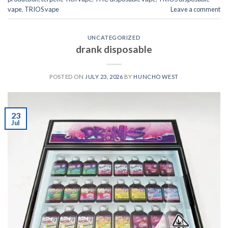
vape
,
TRIOS vape
Leave a comment
UNCATEGORIZED
drank disposable
POSTED ON
JULY 23, 2026
BY
HUNCHO WEST
23
Jul