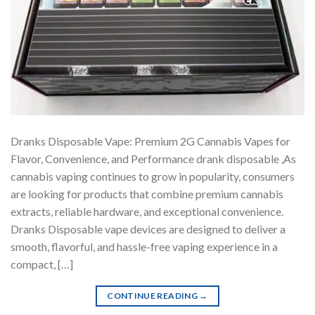
Dranks Disposable Vape: Premium 2G Cannabis Vapes for
Flavor, Convenience, and Performance drank disposable ,As
cannabis vaping continues to grow in popularity, consumers
are looking for products that combine premium cannabis
extracts, reliable hardware, and exceptional convenience.
Dranks Disposable vape devices are designed to deliver a
smooth, flavorful, and hassle-free vaping experience in a
compact, […]
CONTINUE READING
→