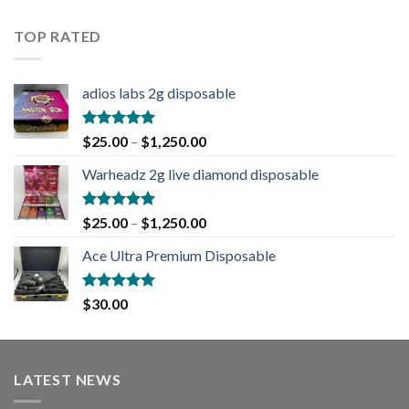
out of 5
TOP RATED
adios labs 2g disposable
Rated
5.00
$
25.00
–
$
1,250.00
out of 5
Warheadz 2g live diamond disposable
Rated
5.00
$
25.00
–
$
1,250.00
out of 5
Ace Ultra Premium Disposable
Rated
5.00
$
30.00
out of 5
LATEST NEWS