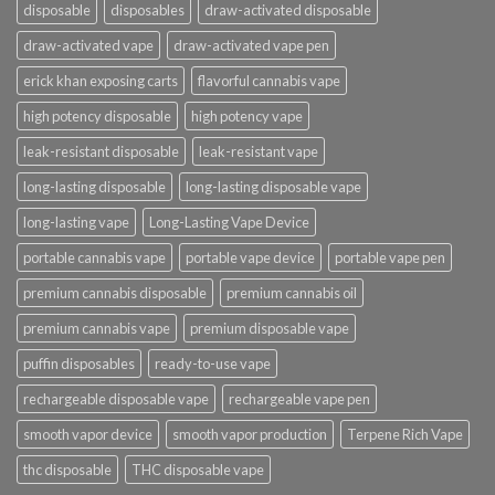
disposable
disposables
draw-activated disposable
draw-activated vape
draw-activated vape pen
erick khan exposing carts
flavorful cannabis vape
high potency disposable
high potency vape
leak-resistant disposable
leak-resistant vape
long-lasting disposable
long-lasting disposable vape
long-lasting vape
Long-Lasting Vape Device
portable cannabis vape
portable vape device
portable vape pen
premium cannabis disposable
premium cannabis oil
premium cannabis vape
premium disposable vape
puffin disposables
ready-to-use vape
rechargeable disposable vape
rechargeable vape pen
smooth vapor device
smooth vapor production
Terpene Rich Vape
thc disposable
THC disposable vape