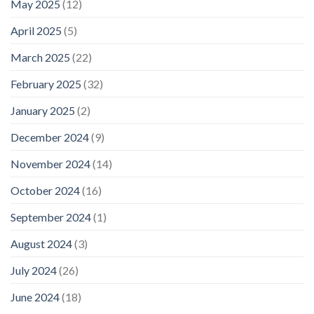
May 2025
(12)
April 2025
(5)
March 2025
(22)
February 2025
(32)
January 2025
(2)
December 2024
(9)
November 2024
(14)
October 2024
(16)
September 2024
(1)
August 2024
(3)
July 2024
(26)
June 2024
(18)