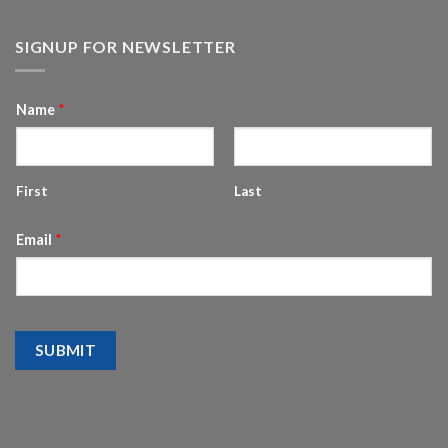
SIGNUP FOR NEWSLETTER
Name
*
First
Last
Email
*
SUBMIT