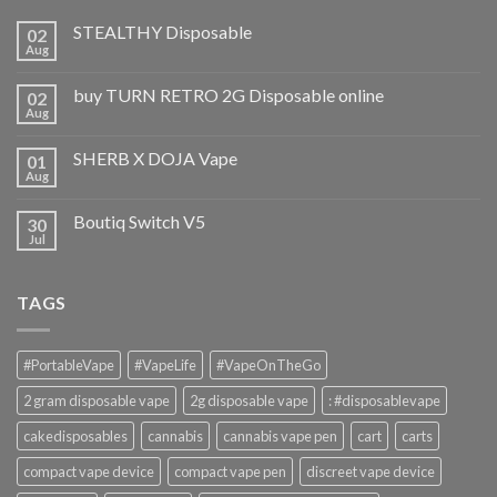
STEALTHY Disposable
02
Aug
buy TURN RETRO 2G Disposable online
02
Aug
SHERB X DOJA Vape
01
Aug
Boutiq Switch V5
30
Jul
TAGS
#PortableVape
#VapeLife
#VapeOnTheGo
2 gram disposable vape
2g disposable vape
: #disposablevape
cakedisposables
cannabis
cannabis vape pen
cart
carts
compact vape device
compact vape pen
discreet vape device