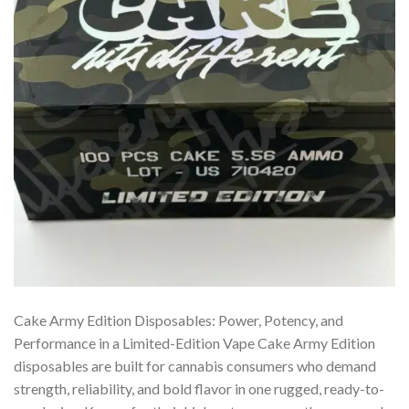
Cake Army Edition Disposables: Power, Potency, and
Performance in a Limited-Edition Vape Cake Army Edition
disposables are built for cannabis consumers who demand
strength, reliability, and bold flavor in one rugged, ready-to-