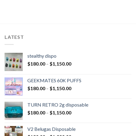
LATEST
stealthy dispo
$
180.00
–
$
1,150.00
GEEKMATES 60K PUFFS
$
180.00
–
$
1,150.00
TURN RETRO 2g disposable
$
180.00
–
$
1,150.00
V2 Belugas Disposable