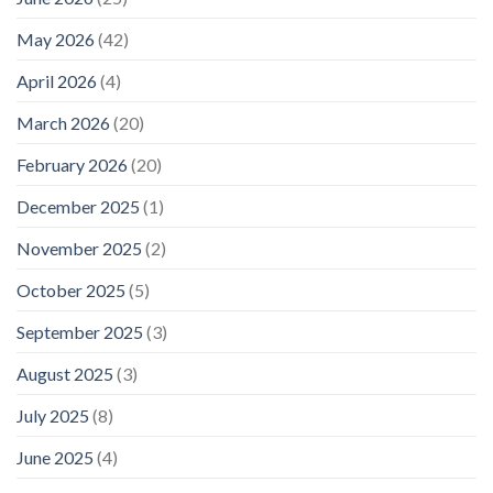
May 2026
(42)
April 2026
(4)
March 2026
(20)
February 2026
(20)
December 2025
(1)
November 2025
(2)
October 2025
(5)
September 2025
(3)
August 2025
(3)
July 2025
(8)
June 2025
(4)