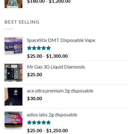
$
180.00
–
$
1,200.00
BEST SELLING
SpaceStix DMT Disposable Vape
Rated
4.90
$
25.00
–
$
1,300.00
out of 5
Mr Gas 3G Liquid Diamonds
$
25.00
ace ultra premium 2g disposable
$
30.00
adios labs 2g disposable
Rated
5.00
$
25.00
–
$
1,250.00