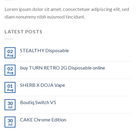
Lorem ipsum dolor sit amet, consectetuer adipiscing elit, sed
diam nonummy nibh euismod tincidunt.
LATEST POSTS
STEALTHY Disposable
02
Aug
buy TURN RETRO 2G Disposable online
02
Aug
SHERB X DOJA Vape
01
Aug
Boutiq Switch V5
30
Jul
CAKE Chrome Edition
30
Jul