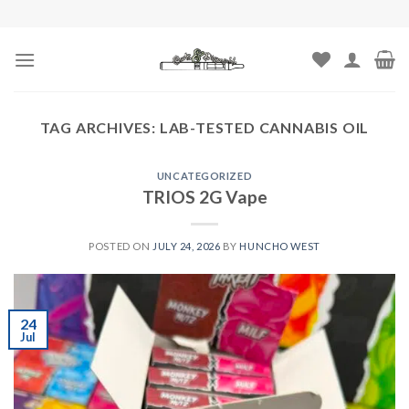
Skip
to
content
TAG ARCHIVES:
LAB-TESTED CANNABIS OIL
UNCATEGORIZED
TRIOS 2G Vape
POSTED ON
JULY 24, 2026
BY
HUNCHO WEST
24
Jul