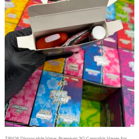
TRIOS Disposable Vape: Premium 2G Cannabis Vapes for