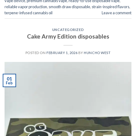
vape device
,
premium cannabis vape
,
ready-to-use disposable vape
,
reliable vapor production
,
smooth draw disposable
,
strain-inspired flavors
,
terpene-infused cannabis oil
Leave a comment
UNCATEGORIZED
Cake Army Edition disposables
POSTED ON
FEBRUARY 1, 2026
BY
HUNCHO WEST
01
Feb