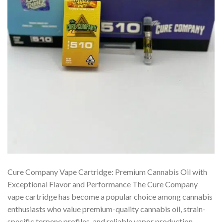
Cure Company Vape Cartridge: Premium Cannabis Oil with
Exceptional Flavor and Performance The Cure Company
vape cartridge has become a popular choice among cannabis
enthusiasts who value premium-quality cannabis oil, strain-
specific terpene profiles, and reliable vapor production.