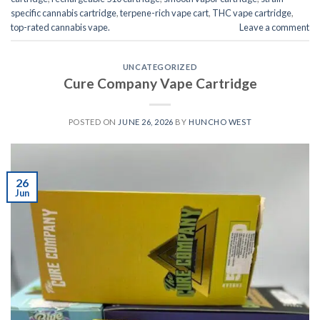
specific cannabis cartridge
,
terpene-rich vape cart
,
THC vape cartridge
,
top-rated cannabis vape.
Leave a comment
UNCATEGORIZED
Cure Company Vape Cartridge
POSTED ON
JUNE 26, 2026
BY
HUNCHO WEST
26
Jun