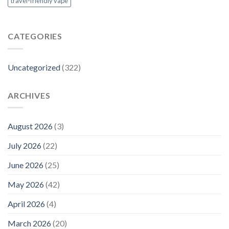
travel-friendly vape
CATEGORIES
Uncategorized
(322)
ARCHIVES
August 2026
(3)
July 2026
(22)
June 2026
(25)
May 2026
(42)
April 2026
(4)
March 2026
(20)