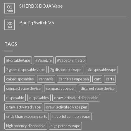
SHERB X DOJA Vape
01
Aug
Boutiq Switch V5
30
Jul
TAGS
#PortableVape
#VapeLife
#VapeOnTheGo
2 gram disposable vape
2g disposable vape
: #disposablevape
cakedisposables
cannabis
cannabis vape pen
cart
carts
compact vape device
compact vape pen
discreet vape device
disposable
disposables
draw-activated disposable
draw-activated vape
draw-activated vape pen
erick khan exposing carts
flavorful cannabis vape
high potency disposable
high potency vape