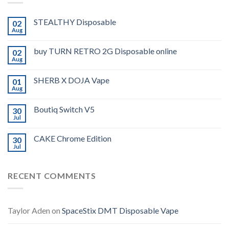
STEALTHY Disposable
02
Aug
buy TURN RETRO 2G Disposable online
02
Aug
SHERB X DOJA Vape
01
Aug
Boutiq Switch V5
30
Jul
CAKE Chrome Edition
30
Jul
RECENT COMMENTS
Taylor Aden
on
SpaceStix DMT Disposable Vape