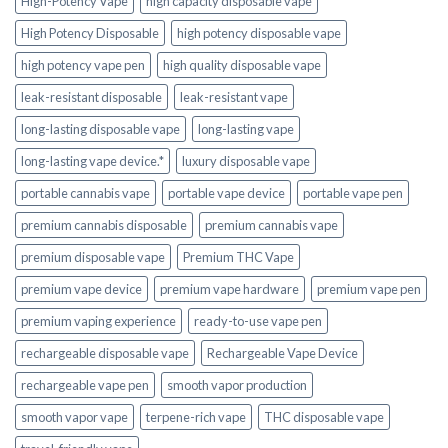
High-Potency Vape
high capacity disposable vape
High Potency Disposable
high potency disposable vape
high potency vape pen
high quality disposable vape
leak-resistant disposable
leak-resistant vape
long-lasting disposable vape
long-lasting vape
long-lasting vape device.*
luxury disposable vape
portable cannabis vape
portable vape device
portable vape pen
premium cannabis disposable
premium cannabis vape
premium disposable vape
Premium THC Vape
premium vape device
premium vape hardware
premium vape pen
premium vaping experience
ready-to-use vape pen
rechargeable disposable vape
Rechargeable Vape Device
rechargeable vape pen
smooth vapor production
smooth vapor vape
terpene-rich vape
THC disposable vape