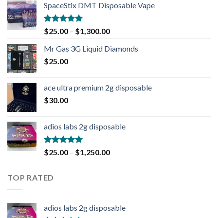
SpaceStix DMT Disposable Vape
Rated
4.90
$
25.00
–
$
1,300.00
out of 5
Mr Gas 3G Liquid Diamonds
$
25.00
ace ultra premium 2g disposable
$
30.00
adios labs 2g disposable
Rated
5.00
$
25.00
–
$
1,250.00
out of 5
TOP RATED
adios labs 2g disposable