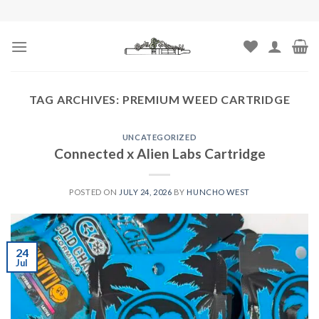
Skip
to
content
TAG ARCHIVES:
PREMIUM WEED CARTRIDGE
UNCATEGORIZED
Connected x Alien Labs Cartridge
POSTED ON
JULY 24, 2026
BY
HUNCHO WEST
24
Jul