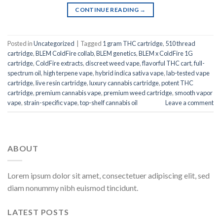
CONTINUE READING
→
Posted in
Uncategorized
|
Tagged
1 gram THC cartridge
,
510 thread
cartridge
,
BLEM ColdFire collab
,
BLEM genetics
,
BLEM x ColdFire 1G
cartridge
,
ColdFire extracts
,
discreet weed vape
,
flavorful THC cart
,
full-
spectrum oil
,
high terpene vape
,
hybrid indica sativa vape
,
lab-tested vape
cartridge
,
live resin cartridge
,
luxury cannabis cartridge
,
potent THC
cartridge
,
premium cannabis vape
,
premium weed cartridge
,
smooth vapor
vape
,
strain-specific vape
,
top-shelf cannabis oil
Leave a comment
ABOUT
Lorem ipsum dolor sit amet, consectetuer adipiscing elit, sed
diam nonummy nibh euismod tincidunt.
LATEST POSTS