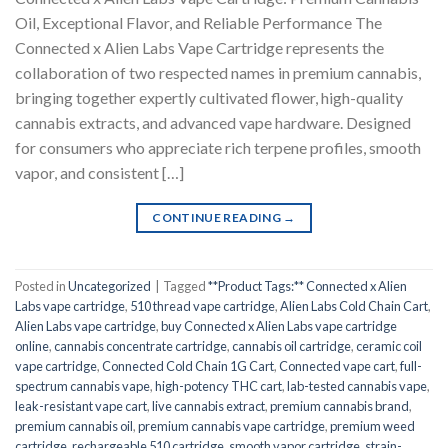
Oil, Exceptional Flavor, and Reliable Performance The
Connected x Alien Labs Vape Cartridge represents the
collaboration of two respected names in premium cannabis,
bringing together expertly cultivated flower, high-quality
cannabis extracts, and advanced vape hardware. Designed
for consumers who appreciate rich terpene profiles, smooth
vapor, and consistent […]
CONTINUE READING
→
Posted in
Uncategorized
|
Tagged
**Product Tags:** Connected x Alien
Labs vape cartridge
,
510 thread vape cartridge
,
Alien Labs Cold Chain Cart
,
Alien Labs vape cartridge
,
buy Connected x Alien Labs vape cartridge
online
,
cannabis concentrate cartridge
,
cannabis oil cartridge
,
ceramic coil
vape cartridge
,
Connected Cold Chain 1G Cart
,
Connected vape cart
,
full-
spectrum cannabis vape
,
high-potency THC cart
,
lab-tested cannabis vape
,
leak-resistant vape cart
,
live cannabis extract
,
premium cannabis brand
,
premium cannabis oil
,
premium cannabis vape cartridge
,
premium weed
cartridge
,
rechargeable 510 cartridge
,
smooth vapor cartridge
,
strain-