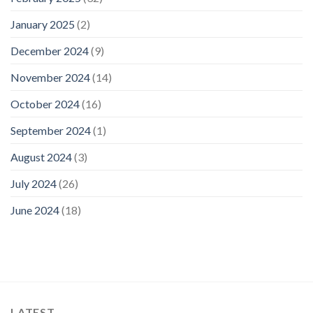
January 2025
(2)
December 2024
(9)
November 2024
(14)
October 2024
(16)
September 2024
(1)
August 2024
(3)
July 2024
(26)
June 2024
(18)
LATEST