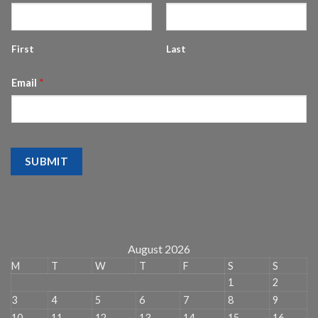
First
Last
Email
*
SUBMIT
August 2026
M
T
W
T
F
S
S
1
2
3
4
5
6
7
8
9
10
11
12
13
14
15
16