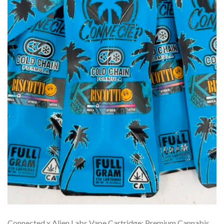
Connected x Alien Labs Vape Cartridge: Premium Cannabis