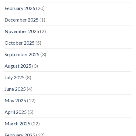
February 2026
(20)
December 2025
(1)
November 2025
(2)
October 2025
(5)
September 2025
(3)
August 2025
(3)
July 2025
(8)
June 2025
(4)
May 2025
(12)
April 2025
(5)
March 2025
(22)
February 2025
(32)