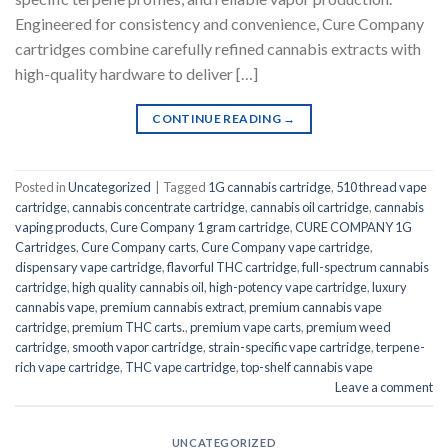
Engineered for consistency and convenience, Cure Company
cartridges combine carefully refined cannabis extracts with
high-quality hardware to deliver […]
CONTINUE READING
→
Posted in
Uncategorized
|
Tagged
1G cannabis cartridge
,
510 thread vape
cartridge
,
cannabis concentrate cartridge
,
cannabis oil cartridge
,
cannabis
vaping products
,
Cure Company 1 gram cartridge
,
CURE COMPANY 1G
Cartridges
,
Cure Company carts
,
Cure Company vape cartridge
,
dispensary vape cartridge
,
flavorful THC cartridge
,
full-spectrum cannabis
cartridge
,
high quality cannabis oil
,
high-potency vape cartridge
,
luxury
cannabis vape
,
premium cannabis extract
,
premium cannabis vape
cartridge
,
premium THC carts.
,
premium vape carts
,
premium weed
cartridge
,
smooth vapor cartridge
,
strain-specific vape cartridge
,
terpene-
rich vape cartridge
,
THC vape cartridge
,
top-shelf cannabis vape
Leave a comment
UNCATEGORIZED