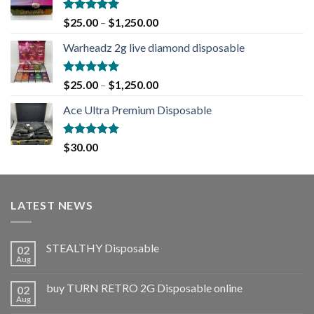
Rated
5.00
$
25.00
–
$
1,250.00
out of 5
Warheadz 2g live diamond disposable
Rated
5.00
$
25.00
–
$
1,250.00
out of 5
Ace Ultra Premium Disposable
Rated
5.00
$
30.00
out of 5
LATEST NEWS
STEALTHY Disposable
02
Aug
buy TURN RETRO 2G Disposable online
02
Aug