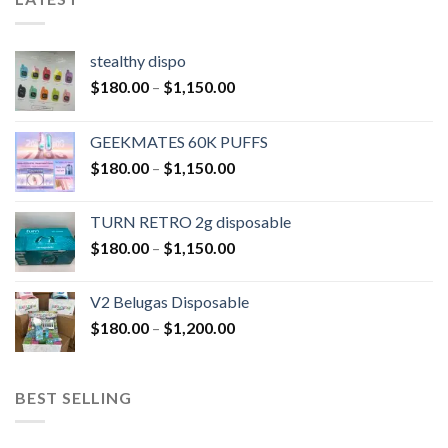
stealthy dispo
$
180.00
–
$
1,150.00
GEEKMATES 60K PUFFS
$
180.00
–
$
1,150.00
TURN RETRO 2g disposable
$
180.00
–
$
1,150.00
V2 Belugas Disposable
$
180.00
–
$
1,200.00
BEST SELLING