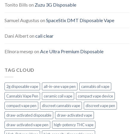
Tonito Bills
on
Zuzu 3G Disposable
Samuel Augustus
on
SpaceStix DMT Disposable Vape
Dani Albert
on
cali clear
Elinora mesep
on
Ace Ultra Premium Disposable
TAG CLOUD
2g disposable vape
all-in-one vape pen
cannabis oil vape
Cannabis Vape Pen
ceramic coil vape
compact vape device
compact vape pen
discreet cannabis vape
discreet vape pen
draw-activated disposable
draw-activated vape
draw-activated vape pen
high-potency THC vape