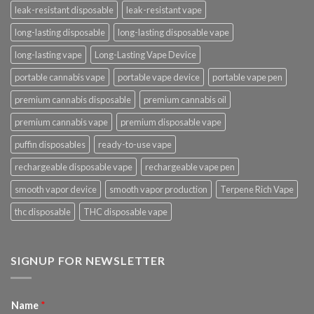
leak-resistant disposable
leak-resistant vape
long-lasting disposable
long-lasting disposable vape
long-lasting vape
Long-Lasting Vape Device
portable cannabis vape
portable vape device
portable vape pen
premium cannabis disposable
premium cannabis oil
premium cannabis vape
premium disposable vape
puffin disposables
ready-to-use vape
rechargeable disposable vape
rechargeable vape pen
smooth vapor device
smooth vapor production
Terpene Rich Vape
thc disposable
THC disposable vape
SIGNUP FOR NEWSLETTER
Name
*