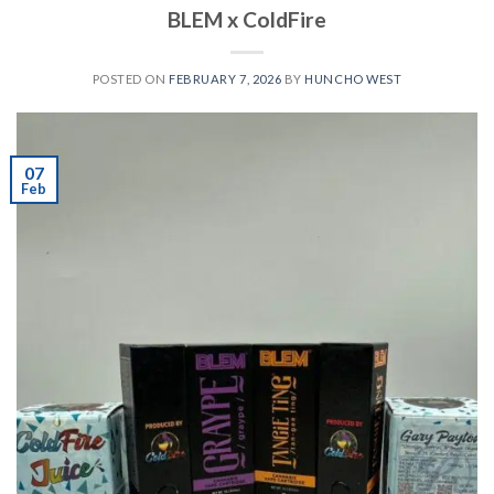
BLEM x ColdFire
POSTED ON
FEBRUARY 7, 2026
BY
HUNCHO WEST
07
Feb