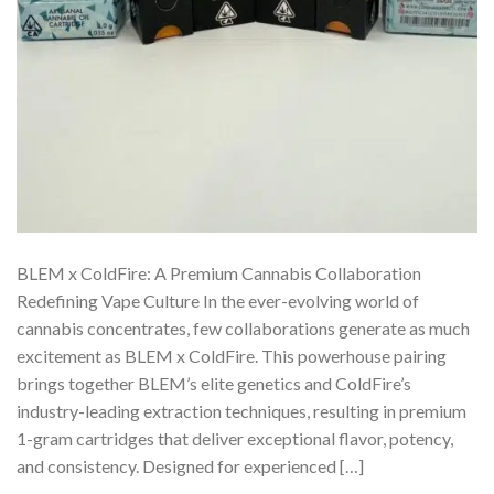
BLEM x ColdFire: A Premium Cannabis Collaboration
Redefining Vape Culture In the ever-evolving world of
cannabis concentrates, few collaborations generate as much
excitement as BLEM x ColdFire. This powerhouse pairing
brings together BLEM’s elite genetics and ColdFire’s
industry-leading extraction techniques, resulting in premium
1-gram cartridges that deliver exceptional flavor, potency,
and consistency. Designed for experienced […]