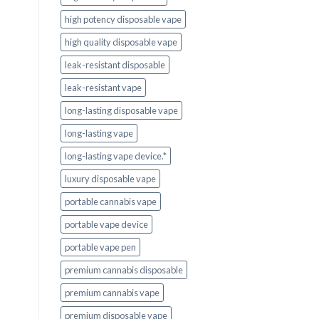
high potency disposable vape
high quality disposable vape
leak-resistant disposable
leak-resistant vape
long-lasting disposable vape
long-lasting vape
long-lasting vape device.*
luxury disposable vape
portable cannabis vape
portable vape device
portable vape pen
premium cannabis disposable
premium cannabis vape
premium disposable vape