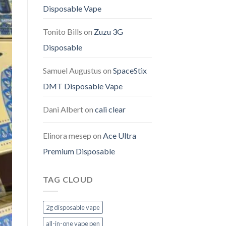
Disposable Vape
Tonito Bills
on
Zuzu 3G
Disposable
Samuel Augustus
on
SpaceStix
DMT Disposable Vape
Dani Albert
on
cali clear
Elinora mesep
on
Ace Ultra
Premium Disposable
TAG CLOUD
2g disposable vape
all-in-one vape pen