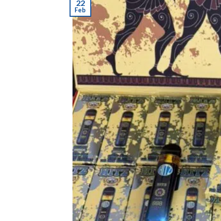
22
Feb