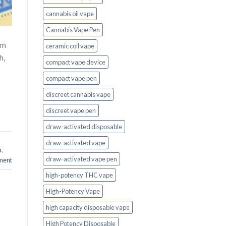
cannabis oil vape
Cannabis Vape Pen
um
ceramic coil vape
h,
compact vape device
compact vape pen
discreet cannabis vape
discreet vape pen
draw-activated disposable
draw-activated vape
n
,
draw-activated vape pen
ment
high-potency THC vape
High-Potency Vape
high capacity disposable vape
High Potency Disposable