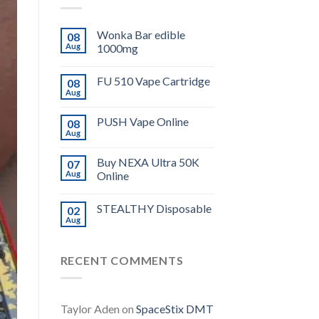
Wonka Bar edible
08
Aug
1000mg
FU 510 Vape Cartridge
08
Aug
PUSH Vape Online
08
Aug
Buy NEXA Ultra 50K
07
Aug
Online
STEALTHY Disposable
02
Aug
RECENT COMMENTS
Taylor Aden
on
SpaceStix DMT