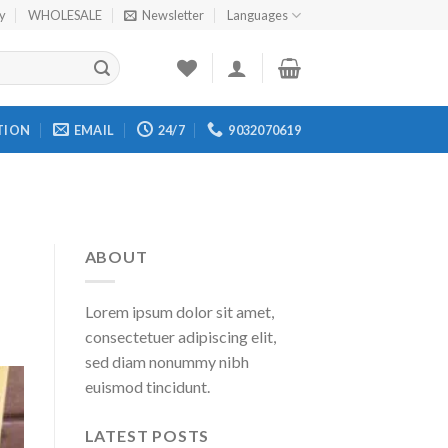
cy
WHOLESALE
Newsletter
Languages
TION
EMAIL
24/7
9032070619
ABOUT
Lorem ipsum dolor sit amet,
consectetuer adipiscing elit,
sed diam nonummy nibh
euismod tincidunt.
LATEST POSTS