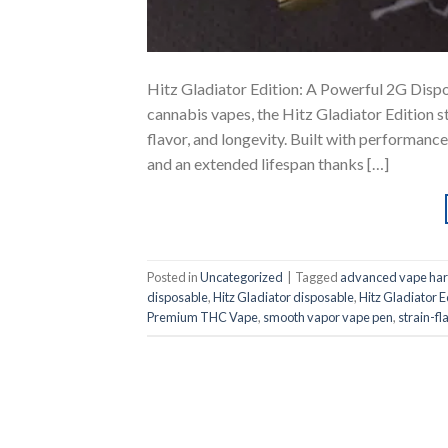
Hitz Gladiator Edition: A Powerful 2G Dispo
cannabis vapes, the Hitz Gladiator Edition 
flavor, and longevity. Built with performance
and an extended lifespan thanks […]
Posted in
Uncategorized
|
Tagged
advanced vape ha
disposable
,
Hitz Gladiator disposable
,
Hitz Gladiator E
Premium THC Vape
,
smooth vapor vape pen
,
strain-f