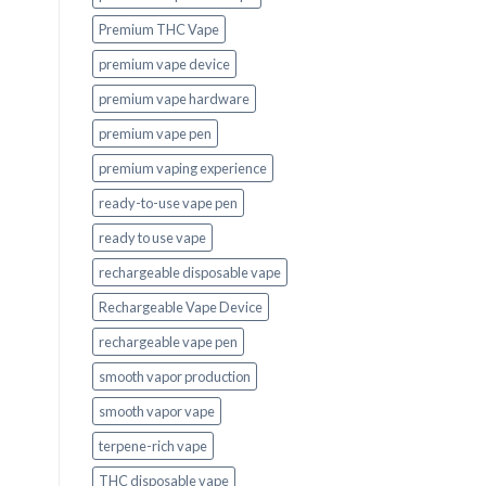
Premium THC Vape
premium vape device
premium vape hardware
premium vape pen
premium vaping experience
ready-to-use vape pen
ready to use vape
rechargeable disposable vape
Rechargeable Vape Device
rechargeable vape pen
smooth vapor production
smooth vapor vape
terpene-rich vape
THC disposable vape