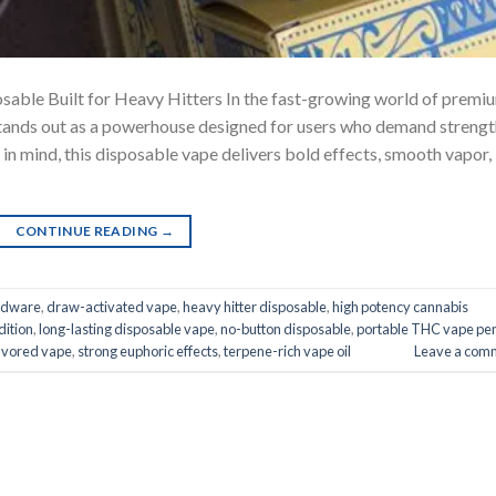
sable Built for Heavy Hitters In the fast-growing world of premi
stands out as a powerhouse designed for users who demand strengt
 in mind, this disposable vape delivers bold effects, smooth vapor,
CONTINUE READING
→
rdware
,
draw-activated vape
,
heavy hitter disposable
,
high potency cannabis
dition
,
long-lasting disposable vape
,
no-button disposable
,
portable THC vape pe
lavored vape
,
strong euphoric effects
,
terpene-rich vape oil
Leave a com