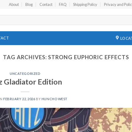
About
Blog
Contact
FAQ
Shipping Policy
Privacy and Poli
TACT
LOCA
TAG ARCHIVES:
STRONG EUPHORIC EFFECTS
UNCATEGORIZED
z Gladiator Edition
ON
FEBRUARY 22, 2026
BY
HUNCHO WEST