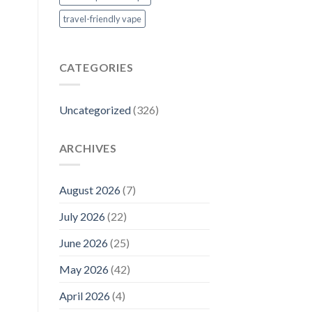
travel-friendly vape
CATEGORIES
Uncategorized
(326)
ARCHIVES
August 2026
(7)
July 2026
(22)
June 2026
(25)
May 2026
(42)
April 2026
(4)