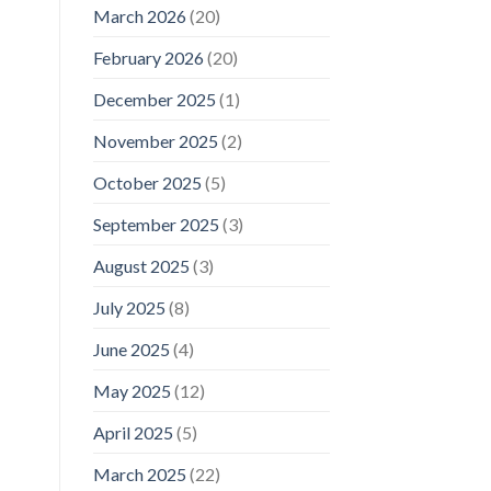
March 2026
(20)
February 2026
(20)
December 2025
(1)
November 2025
(2)
October 2025
(5)
September 2025
(3)
August 2025
(3)
July 2025
(8)
June 2025
(4)
May 2025
(12)
April 2025
(5)
March 2025
(22)